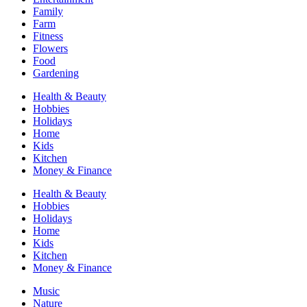
Family
Farm
Fitness
Flowers
Food
Gardening
Health & Beauty
Hobbies
Holidays
Home
Kids
Kitchen
Money & Finance
Health & Beauty
Hobbies
Holidays
Home
Kids
Kitchen
Money & Finance
Music
Nature