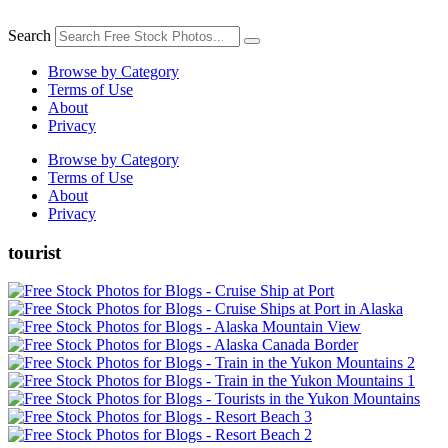
Skip
to
Search
content
Browse by Category
Terms of Use
About
Privacy
Browse by Category
Terms of Use
About
Privacy
tourist