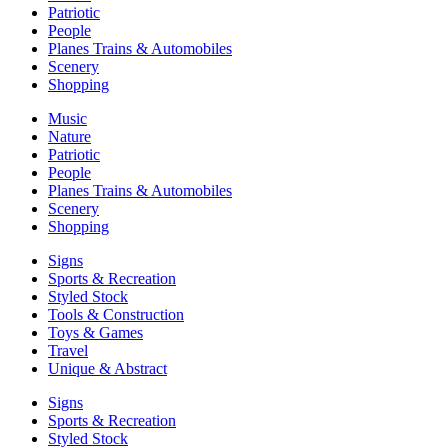
Patriotic
People
Planes Trains & Automobiles
Scenery
Shopping
Music
Nature
Patriotic
People
Planes Trains & Automobiles
Scenery
Shopping
Signs
Sports & Recreation
Styled Stock
Tools & Construction
Toys & Games
Travel
Unique & Abstract
Signs
Sports & Recreation
Styled Stock