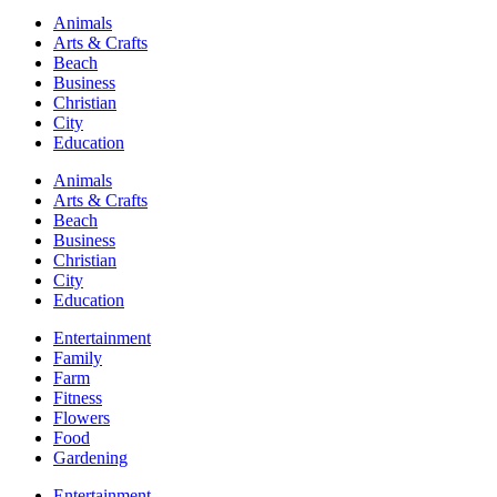
Animals
Arts & Crafts
Beach
Business
Christian
City
Education
Animals
Arts & Crafts
Beach
Business
Christian
City
Education
Entertainment
Family
Farm
Fitness
Flowers
Food
Gardening
Entertainment