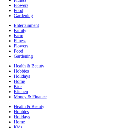
Fitness
Flowers
Food
Gardening
Entertainment
Family
Farm
Fitness
Flowers
Food
Gardening
Health & Beauty
Hobbies
Holidays
Home
Kids
Kitchen
Money & Finance
Health & Beauty
Hobbies
Holidays
Home
Kids