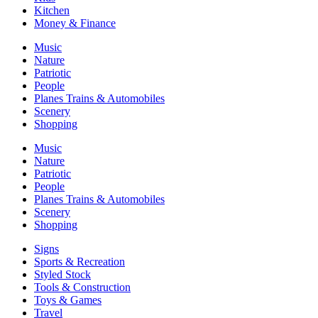
Kitchen
Money & Finance
Music
Nature
Patriotic
People
Planes Trains & Automobiles
Scenery
Shopping
Music
Nature
Patriotic
People
Planes Trains & Automobiles
Scenery
Shopping
Signs
Sports & Recreation
Styled Stock
Tools & Construction
Toys & Games
Travel