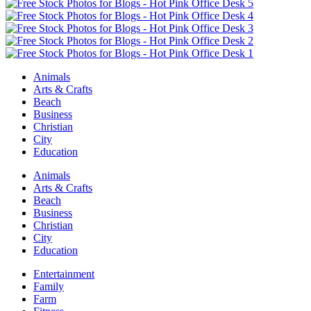
Animals
Arts & Crafts
Beach
Business
Christian
City
Education
Animals
Arts & Crafts
Beach
Business
Christian
City
Education
Entertainment
Family
Farm