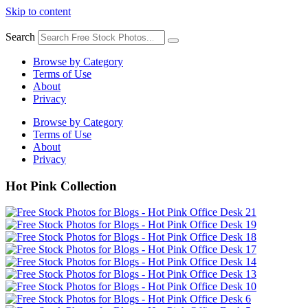
Skip to content
Search
Browse by Category
Terms of Use
About
Privacy
Browse by Category
Terms of Use
About
Privacy
Hot Pink Collection