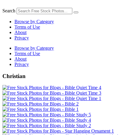
Skip
to
Search
content
Browse by Category
Terms of Use
About
Privacy
Browse by Category
Terms of Use
About
Privacy
Christian