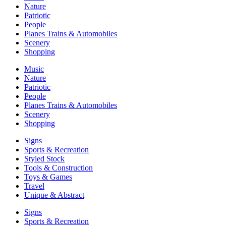
Nature
Patriotic
People
Planes Trains & Automobiles
Scenery
Shopping
Music
Nature
Patriotic
People
Planes Trains & Automobiles
Scenery
Shopping
Signs
Sports & Recreation
Styled Stock
Tools & Construction
Toys & Games
Travel
Unique & Abstract
Signs
Sports & Recreation