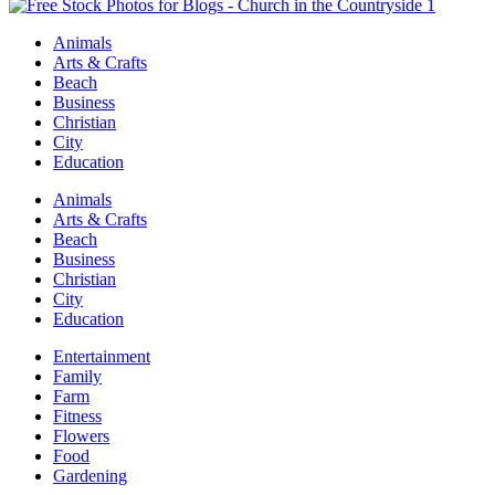
Animals
Arts & Crafts
Beach
Business
Christian
City
Education
Animals
Arts & Crafts
Beach
Business
Christian
City
Education
Entertainment
Family
Farm
Fitness
Flowers
Food
Gardening