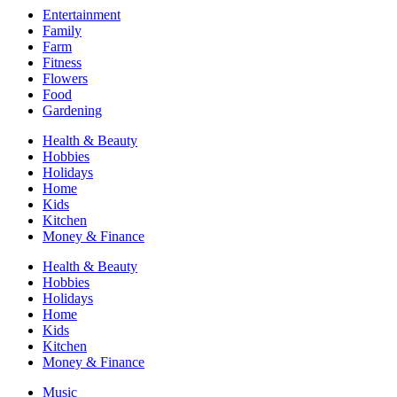
Entertainment
Family
Farm
Fitness
Flowers
Food
Gardening
Health & Beauty
Hobbies
Holidays
Home
Kids
Kitchen
Money & Finance
Health & Beauty
Hobbies
Holidays
Home
Kids
Kitchen
Money & Finance
Music