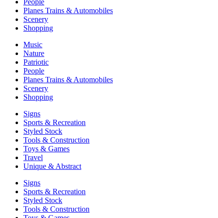
People
Planes Trains & Automobiles
Scenery
Shopping
Music
Nature
Patriotic
People
Planes Trains & Automobiles
Scenery
Shopping
Signs
Sports & Recreation
Styled Stock
Tools & Construction
Toys & Games
Travel
Unique & Abstract
Signs
Sports & Recreation
Styled Stock
Tools & Construction
Toys & Games