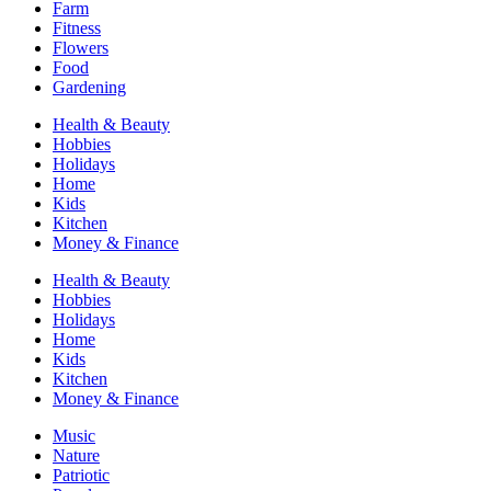
Farm
Fitness
Flowers
Food
Gardening
Health & Beauty
Hobbies
Holidays
Home
Kids
Kitchen
Money & Finance
Health & Beauty
Hobbies
Holidays
Home
Kids
Kitchen
Money & Finance
Music
Nature
Patriotic