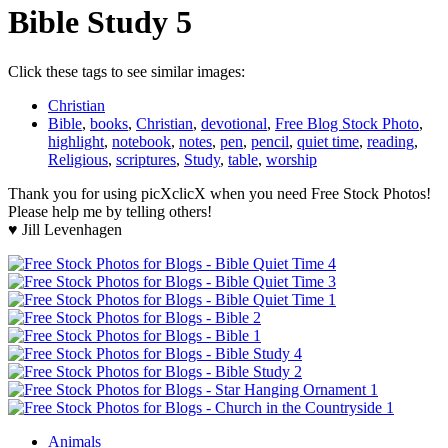
Bible Study 5
Click these tags to see similar images:
Christian
Bible
,
books
,
Christian
,
devotional
,
Free Blog Stock Photo
,
highlight
,
notebook
,
notes
,
pen
,
pencil
,
quiet time
,
reading
,
Religious
,
scriptures
,
Study
,
table
,
worship
Thank you for using picXclicX when you need Free Stock Photos!
Please help me by telling others!
♥ Jill Levenhagen
Animals