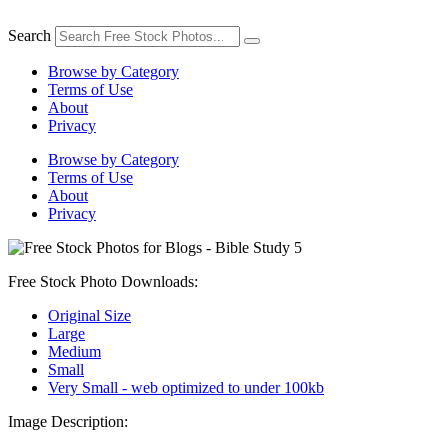
Skip
to
Search
content
Browse by Category
Terms of Use
About
Privacy
Browse by Category
Terms of Use
About
Privacy
Free Stock Photo Downloads:
Original Size
Large
Medium
Small
Very Small - web optimized to under 100kb
Image Description: