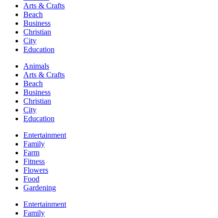
Arts & Crafts
Beach
Business
Christian
City
Education
Animals
Arts & Crafts
Beach
Business
Christian
City
Education
Entertainment
Family
Farm
Fitness
Flowers
Food
Gardening
Entertainment
Family