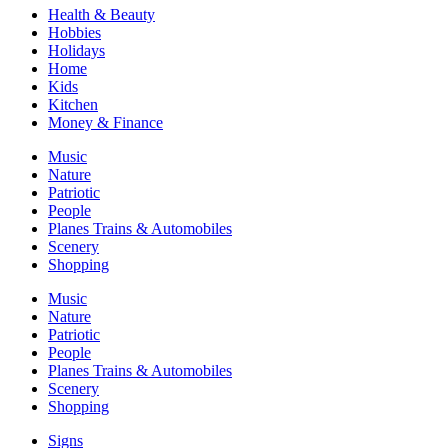
Health & Beauty
Hobbies
Holidays
Home
Kids
Kitchen
Money & Finance
Music
Nature
Patriotic
People
Planes Trains & Automobiles
Scenery
Shopping
Music
Nature
Patriotic
People
Planes Trains & Automobiles
Scenery
Shopping
Signs