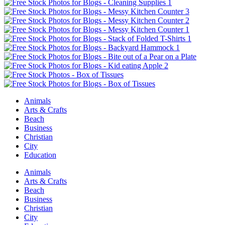
Animals
Arts & Crafts
Beach
Business
Christian
City
Education
Animals
Arts & Crafts
Beach
Business
Christian
City