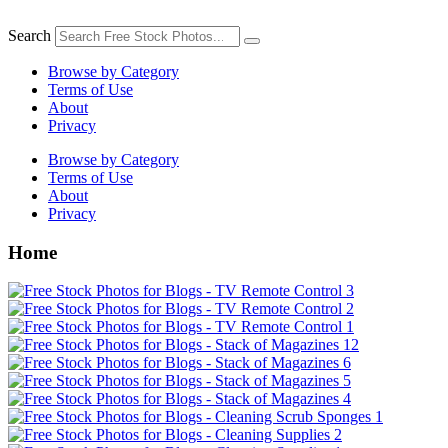
Skip
to
Search
content
Browse by Category
Terms of Use
About
Privacy
Browse by Category
Terms of Use
About
Privacy
Home