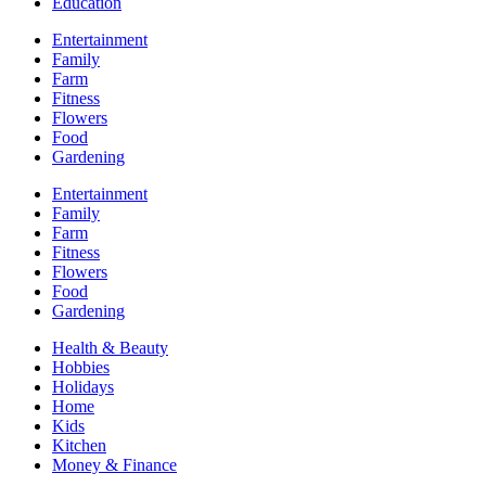
Education
Entertainment
Family
Farm
Fitness
Flowers
Food
Gardening
Entertainment
Family
Farm
Fitness
Flowers
Food
Gardening
Health & Beauty
Hobbies
Holidays
Home
Kids
Kitchen
Money & Finance