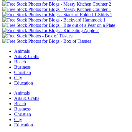
Animals
Arts & Crafts
Beach
Business
Christian
City
Education
Animals
Arts & Crafts
Beach
Business
Christian
City
Education