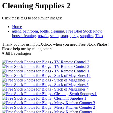
Cleaning Supplies 2
Click these tags to see similar images:
Home
agent
,
bathroom
,
bottle
,
cleaning
,
Free Blog Stock Photo
,
house cleaning
,
nozzle
,
scum
,
soap
,
spray
,
supplies
,
Tilex
Thank you for using picXclicX when you need Free Stock Photos!
Please help me by telling others!
♥ Jill Levenhagen