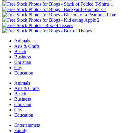
Animals
Arts & Crafts
Beach
Business
Christian
City
Education
Animals
Arts & Crafts
Beach
Business
Christian
City
Education
Entertainment
Family