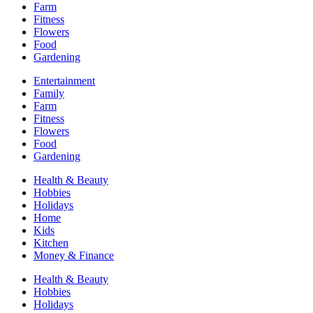
Farm
Fitness
Flowers
Food
Gardening
Entertainment
Family
Farm
Fitness
Flowers
Food
Gardening
Health & Beauty
Hobbies
Holidays
Home
Kids
Kitchen
Money & Finance
Health & Beauty
Hobbies
Holidays