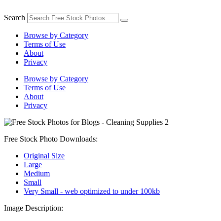
Skip
to
Search
content
Browse by Category
Terms of Use
About
Privacy
Browse by Category
Terms of Use
About
Privacy
Free Stock Photo Downloads:
Original Size
Large
Medium
Small
Very Small - web optimized to under 100kb
Image Description: