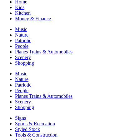
Home
Kids
Kitchen
Money & Finance
Music
Nature
Patriotic
People
Planes Trains & Automobiles
Scenery
Shopping
Music
Nature
Patriotic
People
Planes Trains & Automobiles
Scenery
Shopping
Signs
Sports & Recreation
Styled Stock
Tools & Construction