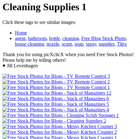
Cleaning Supplies 1
Click these tags to see similar images:
Home
agent
,
bathroom
,
bottle
,
cleaning
,
Free Blog Stock Photo
,
house cleaning
,
nozzle
,
scum
,
soap
,
spray
,
supplies
,
Tilex
Thank you for using picXclicX when you need Free Stock Photos!
Please help me by telling others!
♥ Jill Levenhagen