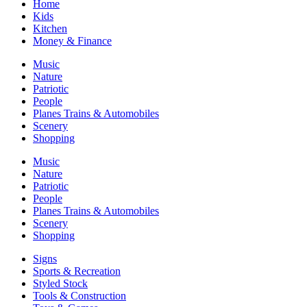
Home
Kids
Kitchen
Money & Finance
Music
Nature
Patriotic
People
Planes Trains & Automobiles
Scenery
Shopping
Music
Nature
Patriotic
People
Planes Trains & Automobiles
Scenery
Shopping
Signs
Sports & Recreation
Styled Stock
Tools & Construction