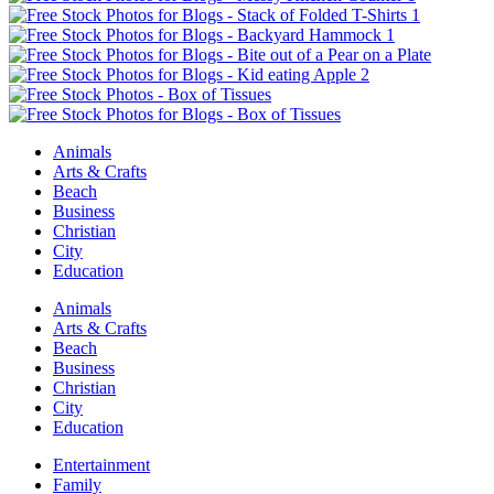
Animals
Arts & Crafts
Beach
Business
Christian
City
Education
Animals
Arts & Crafts
Beach
Business
Christian
City
Education
Entertainment
Family