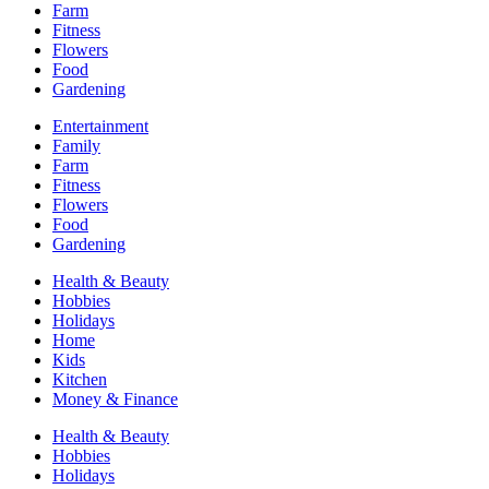
Farm
Fitness
Flowers
Food
Gardening
Entertainment
Family
Farm
Fitness
Flowers
Food
Gardening
Health & Beauty
Hobbies
Holidays
Home
Kids
Kitchen
Money & Finance
Health & Beauty
Hobbies
Holidays