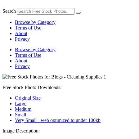
Skip
to
Search
content
Browse by Category
Terms of Use
About
Privacy
Browse by Category
Terms of Use
About
Privacy
Free Stock Photo Downloads:
Original Size
Large
Medium
Small
Very Small - web optimized to under 100kb
Image Description: