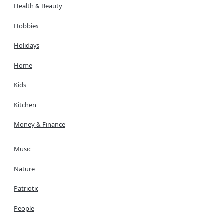
Health & Beauty
Hobbies
Holidays
Home
Kids
Kitchen
Money & Finance
Music
Nature
Patriotic
People