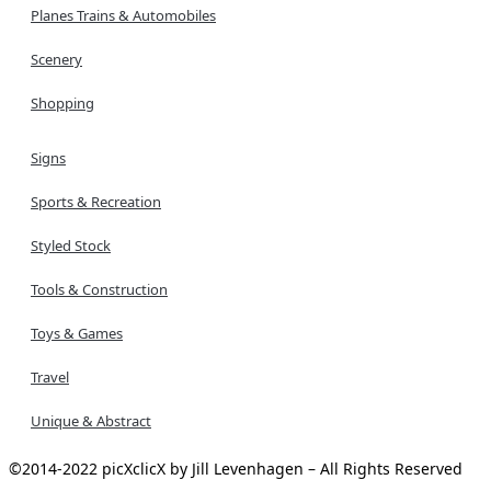
Planes Trains & Automobiles
Scenery
Shopping
Signs
Sports & Recreation
Styled Stock
Tools & Construction
Toys & Games
Travel
Unique & Abstract
©2014-2022 picXclicX by Jill Levenhagen – All Rights Reserved