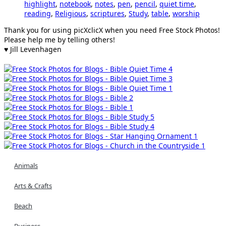
highlight
,
notebook
,
notes
,
pen
,
pencil
,
quiet time
,
reading
,
Religious
,
scriptures
,
Study
,
table
,
worship
Thank you for using picXclicX when you need Free Stock Photos!
Please help me by telling others!
♥ Jill Levenhagen
Animals
Arts & Crafts
Beach
Business