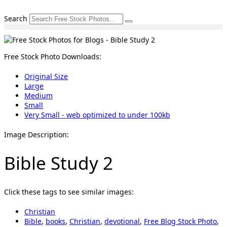
Skip
to
Search
content
Free Stock Photo Downloads:
Original Size
Large
Medium
Small
Very Small - web optimized to under 100kb
Image Description:
Bible Study 2
Click these tags to see similar images:
Christian
Bible
,
books
,
Christian
,
devotional
,
Free Blog Stock Photo
,