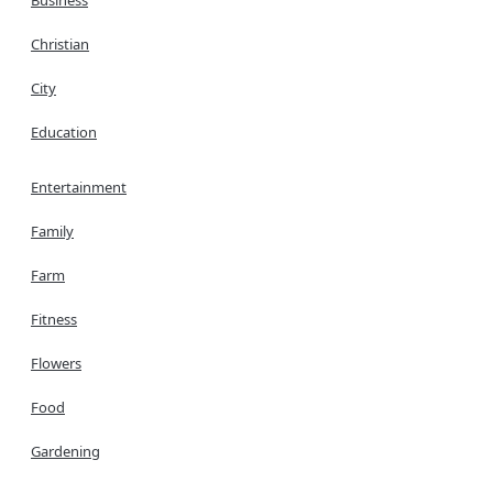
Christian
City
Education
Entertainment
Family
Farm
Fitness
Flowers
Food
Gardening