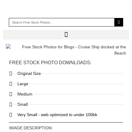
FREE STOCK PHOTO DOWNLOADS:
Original Size
Large
Medium
Small
Very Small - web optimized to under 100kb
IMAGE DESCRIPTION: