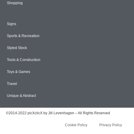
Shopping
Signs
Sports & Recreation
Styled Stock
Tools & Construction
Toys & Games
Travel
Unique & Abstract
©2014-2022 picXclicX by Jill Levenhagen – All Rights Reserved
Cookie Policy
Privacy Policy