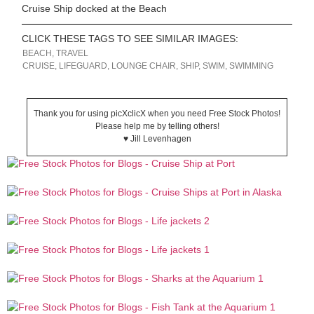
Cruise Ship docked at the Beach
CLICK THESE TAGS TO SEE SIMILAR IMAGES:
BEACH
,
TRAVEL
CRUISE
,
LIFEGUARD
,
LOUNGE CHAIR
,
SHIP
,
SWIM
,
SWIMMING
Thank you for using picXclicX when you need Free Stock Photos!
Please help me by telling others!
♥ Jill Levenhagen