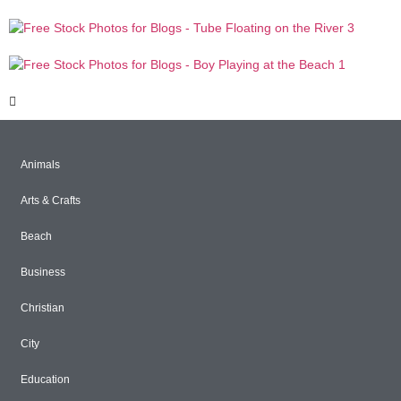
Animals
Arts & Crafts
Beach
Business
Christian
City
Education