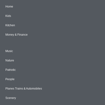
Home
Kids
Kitchen
Money & Finance
Music
Nature
Patriotic
People
Planes Trains & Automobiles
Scenery