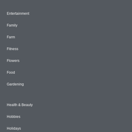
Entertainment
Family
Farm
Fitness
Flowers
Food
Gardening
Health & Beauty
Hobbies
Holidays