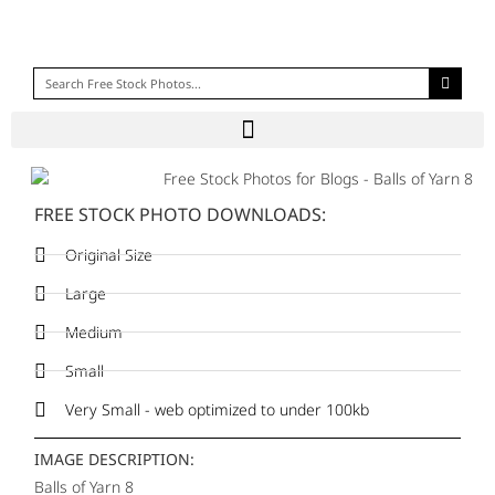
FREE STOCK PHOTO DOWNLOADS:
Original Size
Large
Medium
Small
Very Small - web optimized to under 100kb
IMAGE DESCRIPTION:
Balls of Yarn 8