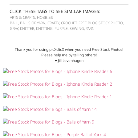
CLICK THESE TAGS TO SEE SIMILAR IMAGES:
ARTS & CRAFTS
,
HOBBIES
BALL
,
BALLS OF YARN
,
CRAFTY
,
CROCHET
,
FREE BLOG STOCK PHOTO
,
GRAY
,
KNITTER
,
KNITTING
,
PURPLE
,
SEWING
,
YARN
Thank you for using picXclicX when you need Free Stock Photos!
Please help me by telling others!
♥ Jill Levenhagen