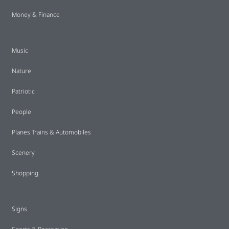
Money & Finance
Music
Nature
Patriotic
People
Planes Trains & Automobiles
Scenery
Shopping
Signs