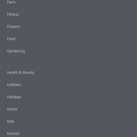
Farm
Fitness
Flowers
Food
Gardening
Health & Beauty
Hobbies
Holidays
Home
Kids
Kitchen