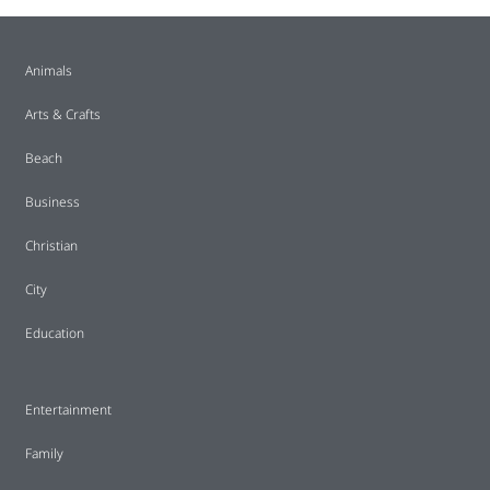
Animals
Arts & Crafts
Beach
Business
Christian
City
Education
Entertainment
Family