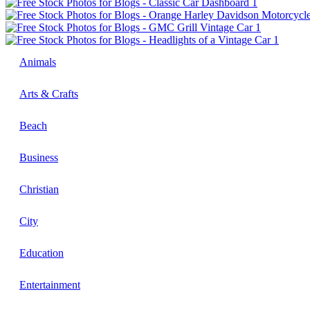
Animals
Arts & Crafts
Beach
Business
Christian
City
Education
Entertainment