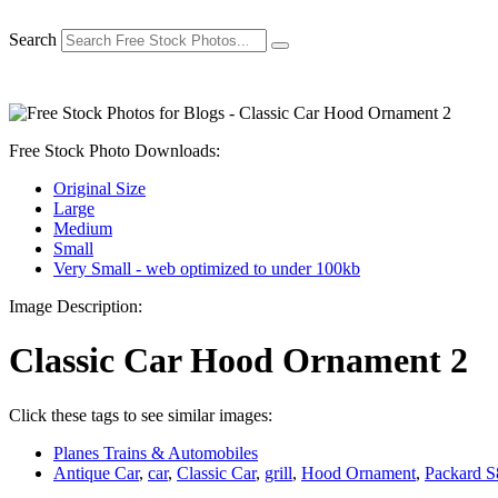
Skip
to
Search
content
Free Stock Photo Downloads:
Original Size
Large
Medium
Small
Very Small - web optimized to under 100kb
Image Description:
Classic Car Hood Ornament 2
Click these tags to see similar images:
Planes Trains & Automobiles
Antique Car
,
car
,
Classic Car
,
grill
,
Hood Ornament
,
Packard S