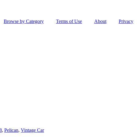
Browse by Category
Terms of Use
About
Privacy
8
,
Pelican
,
Vintage Car