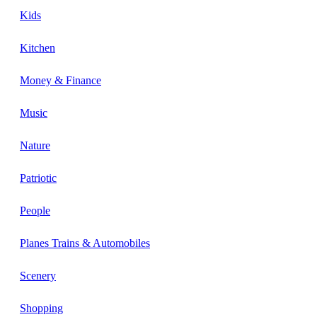
Kids
Kitchen
Money & Finance
Music
Nature
Patriotic
People
Planes Trains & Automobiles
Scenery
Shopping