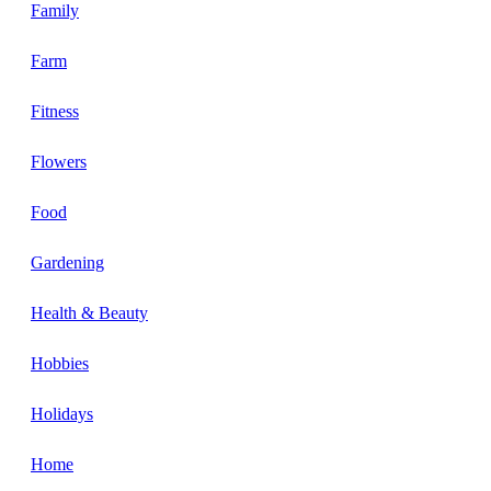
Family
Farm
Fitness
Flowers
Food
Gardening
Health & Beauty
Hobbies
Holidays
Home