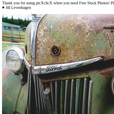
Thank you for using picXclicX when you need Free Stock Photos! Ple
♥ Jill Levenhagen