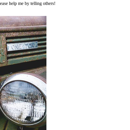
ase help me by telling others!