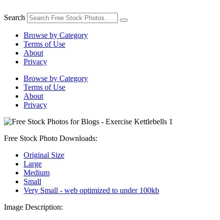
Skip
to
Search
content
Browse by Category
Terms of Use
About
Privacy
Browse by Category
Terms of Use
About
Privacy
Free Stock Photo Downloads:
Original Size
Large
Medium
Small
Very Small - web optimized to under 100kb
Image Description: