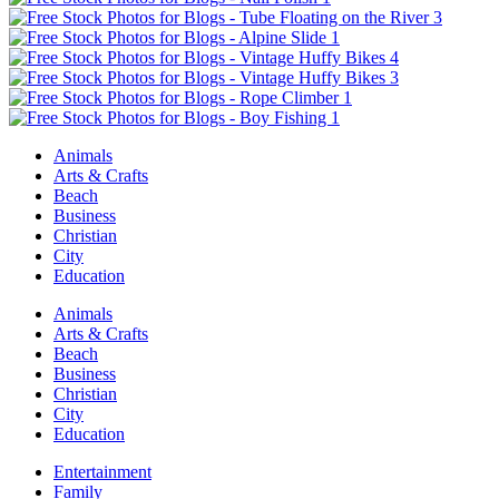
Animals
Arts & Crafts
Beach
Business
Christian
City
Education
Animals
Arts & Crafts
Beach
Business
Christian
City
Education
Entertainment
Family