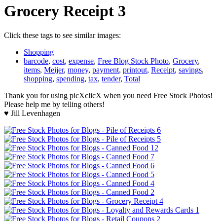
Grocery Receipt 3
Click these tags to see similar images:
Shopping
barcode
,
cost
,
expense
,
Free Blog Stock Photo
,
Grocery
,
items
,
Meijer
,
money
,
payment
,
printout
,
Receipt
,
savings
,
shopping
,
spending
,
tax
,
tender
,
Total
Thank you for using picXclicX when you need Free Stock Photos!
Please help me by telling others!
♥ Jill Levenhagen