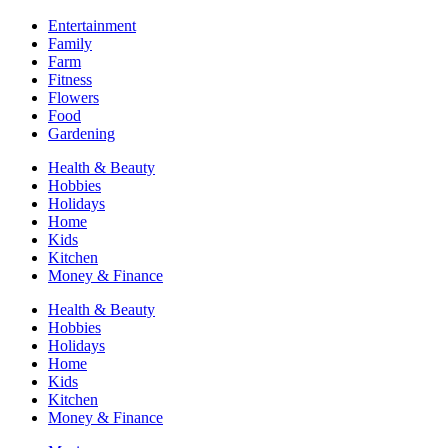
Entertainment
Family
Farm
Fitness
Flowers
Food
Gardening
Health & Beauty
Hobbies
Holidays
Home
Kids
Kitchen
Money & Finance
Health & Beauty
Hobbies
Holidays
Home
Kids
Kitchen
Money & Finance