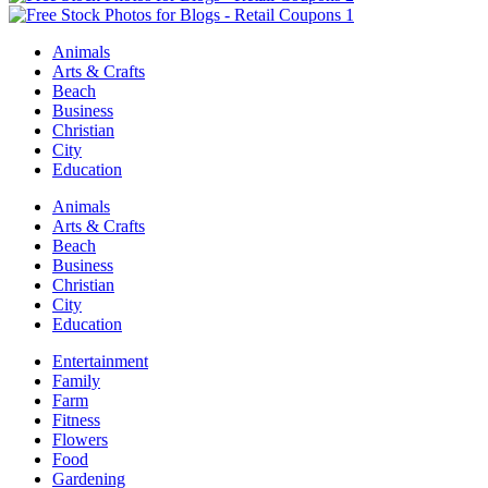
Animals
Arts & Crafts
Beach
Business
Christian
City
Education
Animals
Arts & Crafts
Beach
Business
Christian
City
Education
Entertainment
Family
Farm
Fitness
Flowers
Food
Gardening