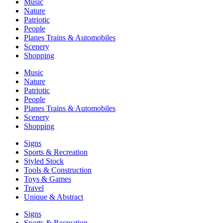
Music
Nature
Patriotic
People
Planes Trains & Automobiles
Scenery
Shopping
Music
Nature
Patriotic
People
Planes Trains & Automobiles
Scenery
Shopping
Signs
Sports & Recreation
Styled Stock
Tools & Construction
Toys & Games
Travel
Unique & Abstract
Signs
Sports & Recreation