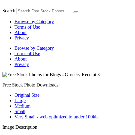
Skip
to
Search
content
Browse by Category
Terms of Use
About
Privacy
Browse by Category
Terms of Use
About
Privacy
Free Stock Photo Downloads:
Original Size
Large
Medium
Small
Very Small - web optimized to under 100kb
Image Description: