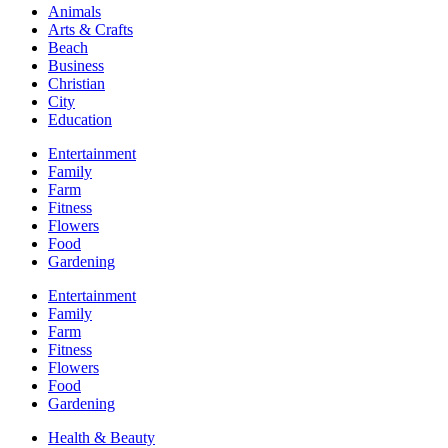
Animals
Arts & Crafts
Beach
Business
Christian
City
Education
Entertainment
Family
Farm
Fitness
Flowers
Food
Gardening
Entertainment
Family
Farm
Fitness
Flowers
Food
Gardening
Health & Beauty