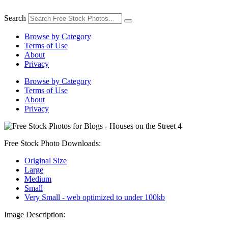
Skip
to
Search
content
Browse by Category
Terms of Use
About
Privacy
Browse by Category
Terms of Use
About
Privacy
Free Stock Photo Downloads:
Original Size
Large
Medium
Small
Very Small - web optimized to under 100kb
Image Description: