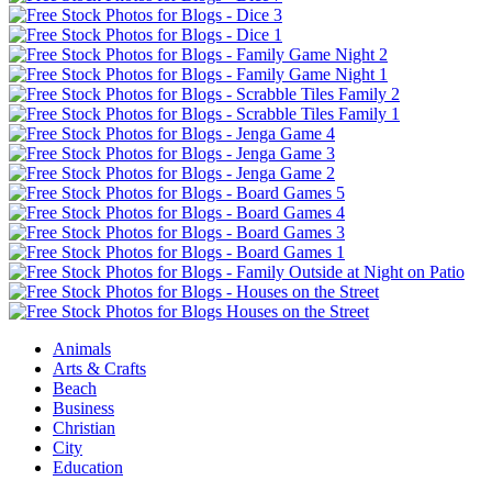
Animals
Arts & Crafts
Beach
Business
Christian
City
Education