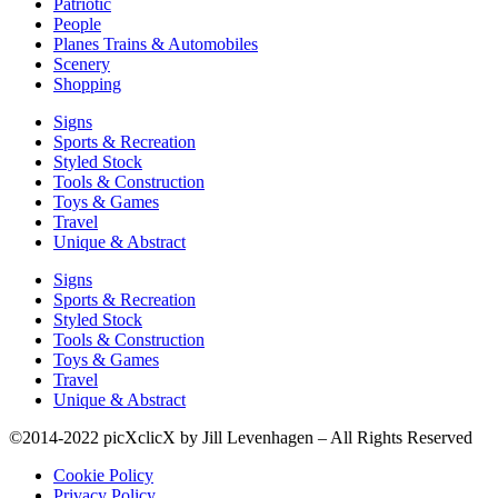
Patriotic
People
Planes Trains & Automobiles
Scenery
Shopping
Signs
Sports & Recreation
Styled Stock
Tools & Construction
Toys & Games
Travel
Unique & Abstract
Signs
Sports & Recreation
Styled Stock
Tools & Construction
Toys & Games
Travel
Unique & Abstract
©2014-2022 picXclicX by Jill Levenhagen – All Rights Reserved
Cookie Policy
Privacy Policy