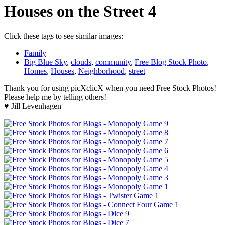
Houses on the Street 4
Click these tags to see similar images:
Family
Big Blue Sky
,
clouds
,
community
,
Free Blog Stock Photo
,
Homes
,
Houses
,
Neighborhood
,
street
Thank you for using picXclicX when you need Free Stock Photos!
Please help me by telling others!
♥ Jill Levenhagen