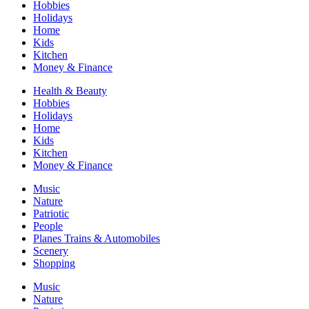
Hobbies
Holidays
Home
Kids
Kitchen
Money & Finance
Health & Beauty
Hobbies
Holidays
Home
Kids
Kitchen
Money & Finance
Music
Nature
Patriotic
People
Planes Trains & Automobiles
Scenery
Shopping
Music
Nature