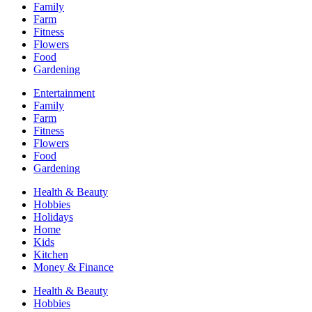
Family
Farm
Fitness
Flowers
Food
Gardening
Entertainment
Family
Farm
Fitness
Flowers
Food
Gardening
Health & Beauty
Hobbies
Holidays
Home
Kids
Kitchen
Money & Finance
Health & Beauty
Hobbies