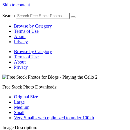
Skip to content
Search
Browse by Category
Terms of Use
About
Privacy
Browse by Category
Terms of Use
About
Privacy
Free Stock Photo Downloads:
Original Size
Large
Medium
Small
Very Small - web optimized to under 100kb
Image Description: