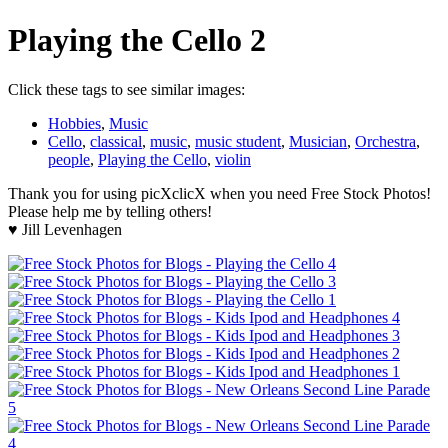
Playing the Cello 2
Click these tags to see similar images:
Hobbies
,
Music
Cello
,
classical
,
music
,
music student
,
Musician
,
Orchestra
,
people
,
Playing the Cello
,
violin
Thank you for using picXclicX when you need Free Stock Photos!
Please help me by telling others!
♥ Jill Levenhagen