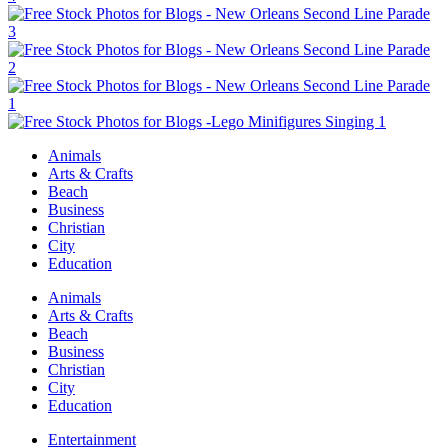
Animals
Arts & Crafts
Beach
Business
Christian
City
Education
Animals
Arts & Crafts
Beach
Business
Christian
City
Education
Entertainment