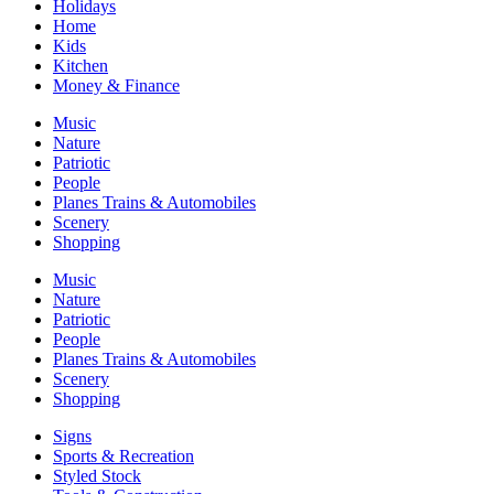
Holidays
Home
Kids
Kitchen
Money & Finance
Music
Nature
Patriotic
People
Planes Trains & Automobiles
Scenery
Shopping
Music
Nature
Patriotic
People
Planes Trains & Automobiles
Scenery
Shopping
Signs
Sports & Recreation
Styled Stock