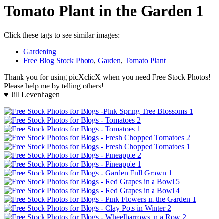
Tomato Plant in the Garden 1
Click these tags to see similar images:
Gardening
Free Blog Stock Photo
,
Garden
,
Tomato Plant
Thank you for using picXclicX when you need Free Stock Photos!
Please help me by telling others!
♥ Jill Levenhagen