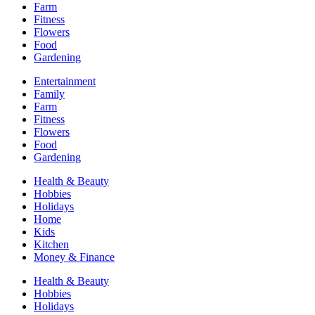
Farm
Fitness
Flowers
Food
Gardening
Entertainment
Family
Farm
Fitness
Flowers
Food
Gardening
Health & Beauty
Hobbies
Holidays
Home
Kids
Kitchen
Money & Finance
Health & Beauty
Hobbies
Holidays