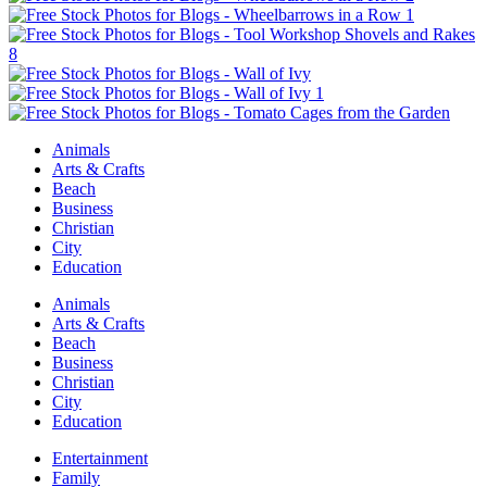
Animals
Arts & Crafts
Beach
Business
Christian
City
Education
Animals
Arts & Crafts
Beach
Business
Christian
City
Education
Entertainment
Family