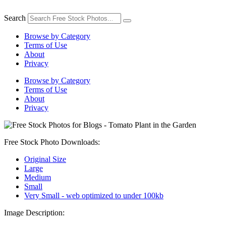
Skip
to
Search
content
Browse by Category
Terms of Use
About
Privacy
Browse by Category
Terms of Use
About
Privacy
Free Stock Photo Downloads:
Original Size
Large
Medium
Small
Very Small - web optimized to under 100kb
Image Description: