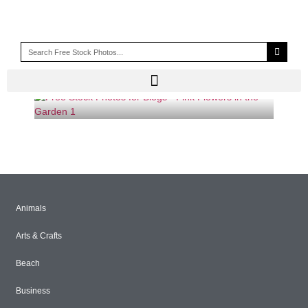
BUSH
Animals
Arts & Crafts
Beach
Business