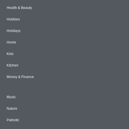
Health & Beauty
Hobbies
Holidays
Home
Kids
Kitchen
Money & Finance
Music
Nature
Patriotic