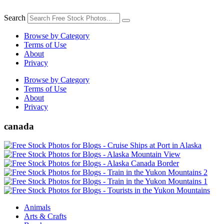
Skip
to
Search
content
Browse by Category
Terms of Use
About
Privacy
Browse by Category
Terms of Use
About
Privacy
canada
Animals
Arts & Crafts