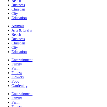
Beach
Business
Christian
City
Education
Animals
Arts & Crafts
Beach
Business
Christian
City
Education
Entertainment
Family
Farm
Fitness
Flowers
Food
Gardening
Entertainment
Family
Farm
Fitness