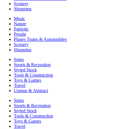
Scenery
Shopping
Music
Nature
Patriotic
People
Planes Trains & Automobiles
Scenery
Shopping
Signs
Sports & Recreation
Styled Stock
Tools & Construction
Toys & Games
Travel
Unique & Abstract
Signs
Sports & Recreation
Styled Stock
Tools & Construction
Toys & Games
Travel