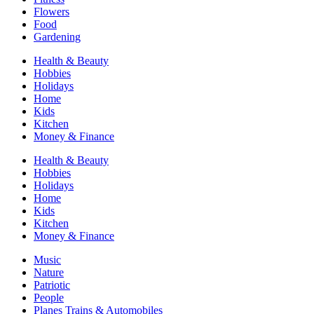
Flowers
Food
Gardening
Health & Beauty
Hobbies
Holidays
Home
Kids
Kitchen
Money & Finance
Health & Beauty
Hobbies
Holidays
Home
Kids
Kitchen
Money & Finance
Music
Nature
Patriotic
People
Planes Trains & Automobiles