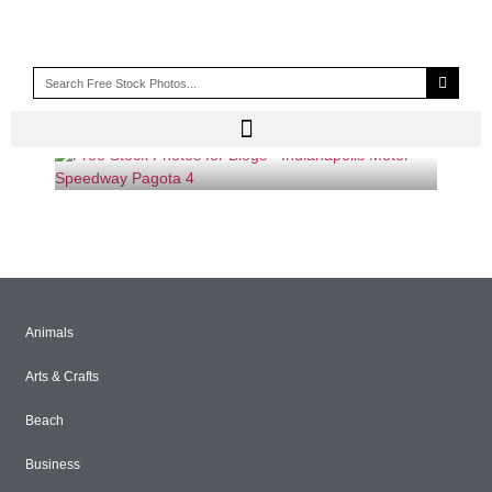
CHAINLINK FENCE
Animals
Arts & Crafts
Beach
Business