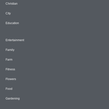
Christian
City
Education
Entertainment
Family
Farm
Fitness
Flowers
Food
Gardening