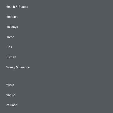
Health & Beauty
Hobbies
Holidays
Home
Kids
Kitchen
Money & Finance
Music
Nature
Patriotic