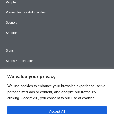
People
Planes Trains & Automobiles
Scenery
Shopping
Signs
Sports & Recreation
Styled Stock
We value your privacy
Tools & Construction
We use cookies to enhance your browsing experience, serve
Toys & Games
personalized ads or content, and analyze our traffic. By
clicking "Accept All", you consent to our use of cookies.
Travel
Accept All
Unique & Abstract