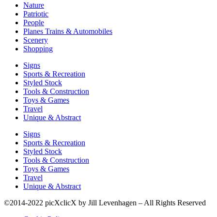
Nature
Patriotic
People
Planes Trains & Automobiles
Scenery
Shopping
Signs
Sports & Recreation
Styled Stock
Tools & Construction
Toys & Games
Travel
Unique & Abstract
Signs
Sports & Recreation
Styled Stock
Tools & Construction
Toys & Games
Travel
Unique & Abstract
©2014-2022 picXclicX by Jill Levenhagen – All Rights Reserved