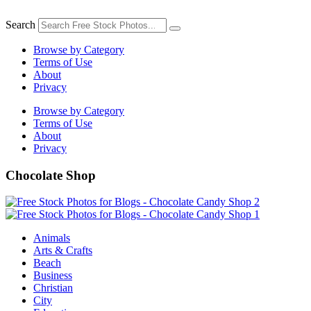
Skip
to
Search
content
Browse by Category
Terms of Use
About
Privacy
Browse by Category
Terms of Use
About
Privacy
Chocolate Shop
Animals
Arts & Crafts
Beach
Business
Christian
City