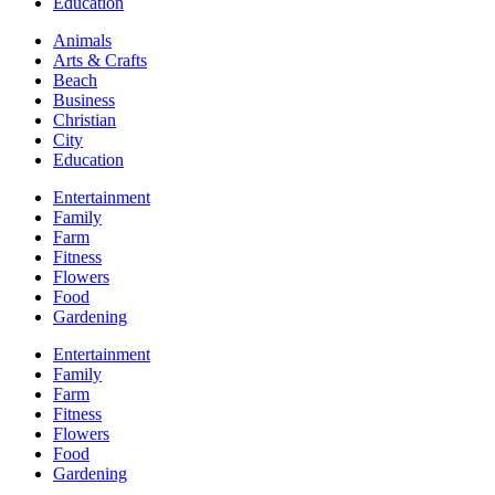
Education
Animals
Arts & Crafts
Beach
Business
Christian
City
Education
Entertainment
Family
Farm
Fitness
Flowers
Food
Gardening
Entertainment
Family
Farm
Fitness
Flowers
Food
Gardening