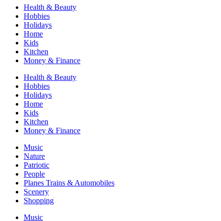
Health & Beauty
Hobbies
Holidays
Home
Kids
Kitchen
Money & Finance
Health & Beauty
Hobbies
Holidays
Home
Kids
Kitchen
Money & Finance
Music
Nature
Patriotic
People
Planes Trains & Automobiles
Scenery
Shopping
Music