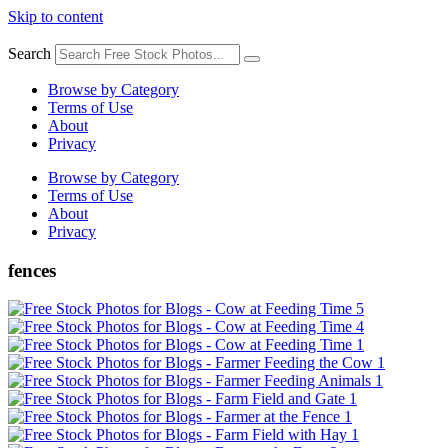
Skip to content
Search
Browse by Category
Terms of Use
About
Privacy
Browse by Category
Terms of Use
About
Privacy
fences