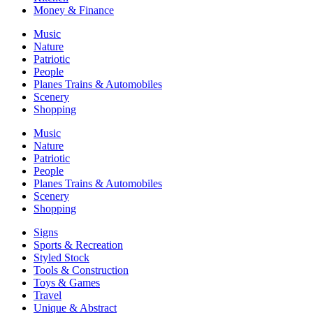
Money & Finance
Music
Nature
Patriotic
People
Planes Trains & Automobiles
Scenery
Shopping
Music
Nature
Patriotic
People
Planes Trains & Automobiles
Scenery
Shopping
Signs
Sports & Recreation
Styled Stock
Tools & Construction
Toys & Games
Travel
Unique & Abstract