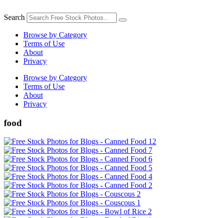
Skip
to
Search
content
Browse by Category
Terms of Use
About
Privacy
Browse by Category
Terms of Use
About
Privacy
food