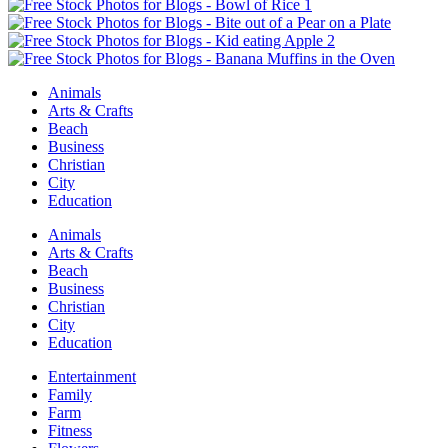
Animals
Arts & Crafts
Beach
Business
Christian
City
Education
Animals
Arts & Crafts
Beach
Business
Christian
City
Education
Entertainment
Family
Farm
Fitness