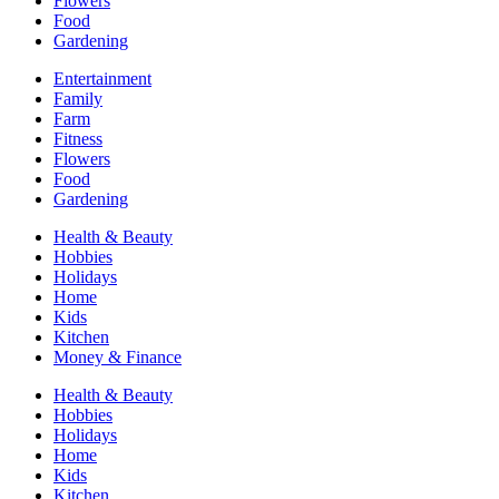
Flowers
Food
Gardening
Entertainment
Family
Farm
Fitness
Flowers
Food
Gardening
Health & Beauty
Hobbies
Holidays
Home
Kids
Kitchen
Money & Finance
Health & Beauty
Hobbies
Holidays
Home
Kids
Kitchen