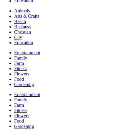
Education
Animals
Arts & Crafts
Beach
Business
Christian
City
Education
Entertainment
Family
Farm
Fitness
Flowers
Food
Gardening
Entertainment
Family
Farm
Fitness
Flowers
Food
Gardening