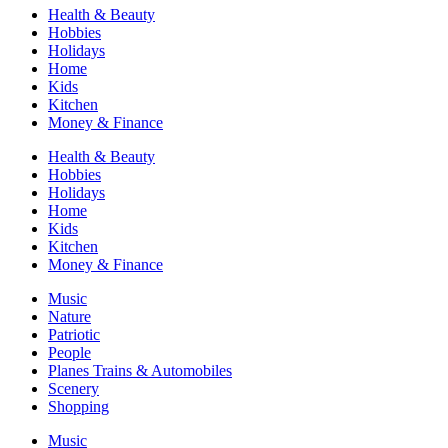
Health & Beauty
Hobbies
Holidays
Home
Kids
Kitchen
Money & Finance
Health & Beauty
Hobbies
Holidays
Home
Kids
Kitchen
Money & Finance
Music
Nature
Patriotic
People
Planes Trains & Automobiles
Scenery
Shopping
Music