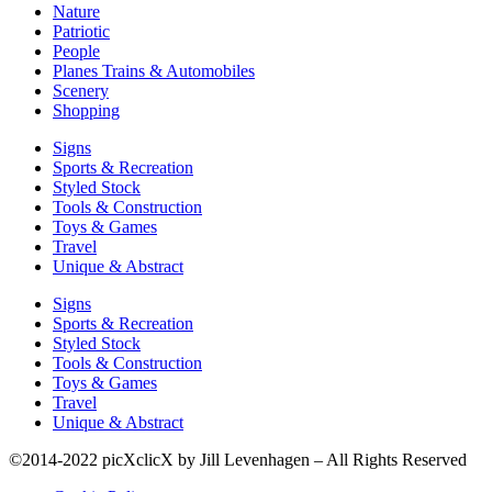
Nature
Patriotic
People
Planes Trains & Automobiles
Scenery
Shopping
Signs
Sports & Recreation
Styled Stock
Tools & Construction
Toys & Games
Travel
Unique & Abstract
Signs
Sports & Recreation
Styled Stock
Tools & Construction
Toys & Games
Travel
Unique & Abstract
©2014-2022 picXclicX by Jill Levenhagen – All Rights Reserved