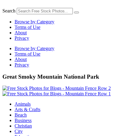
Skip
to
Search
content
Browse by Category
Terms of Use
About
Privacy
Browse by Category
Terms of Use
About
Privacy
Great Smoky Mountain National Park
Animals
Arts & Crafts
Beach
Business
Christian
City