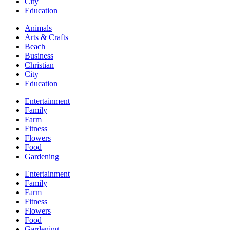
City
Education
Animals
Arts & Crafts
Beach
Business
Christian
City
Education
Entertainment
Family
Farm
Fitness
Flowers
Food
Gardening
Entertainment
Family
Farm
Fitness
Flowers
Food
Gardening