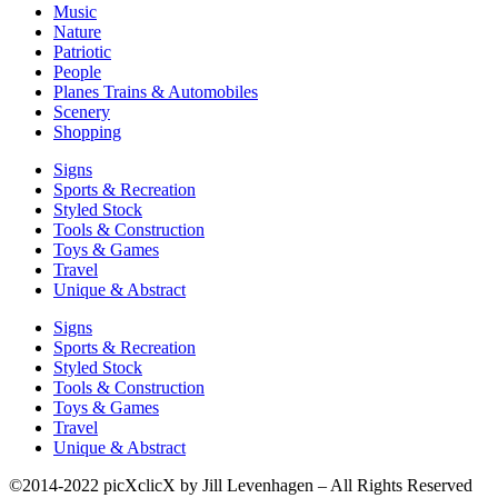
Music
Nature
Patriotic
People
Planes Trains & Automobiles
Scenery
Shopping
Signs
Sports & Recreation
Styled Stock
Tools & Construction
Toys & Games
Travel
Unique & Abstract
Signs
Sports & Recreation
Styled Stock
Tools & Construction
Toys & Games
Travel
Unique & Abstract
©2014-2022 picXclicX by Jill Levenhagen – All Rights Reserved