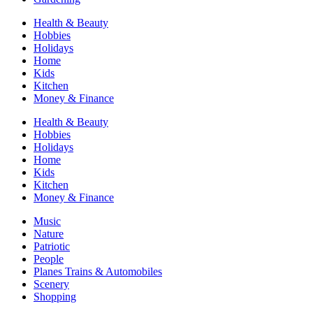
Health & Beauty
Hobbies
Holidays
Home
Kids
Kitchen
Money & Finance
Health & Beauty
Hobbies
Holidays
Home
Kids
Kitchen
Money & Finance
Music
Nature
Patriotic
People
Planes Trains & Automobiles
Scenery
Shopping