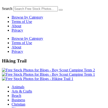
Skip
to
Search
content
Browse by Category
Terms of Use
About
Privacy
Browse by Category
Terms of Use
About
Privacy
Hiking Trail
Animals
Arts & Crafts
Beach
Business
Christian