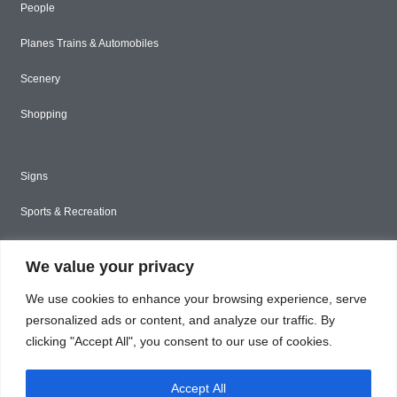
People
Planes Trains & Automobiles
Scenery
Shopping
Signs
Sports & Recreation
Styled Stock
We value your privacy
Tools & Construction
We use cookies to enhance your browsing experience, serve
Toys & Games
personalized ads or content, and analyze our traffic. By
clicking "Accept All", you consent to our use of cookies.
Travel
Accept All
Unique & Abstract