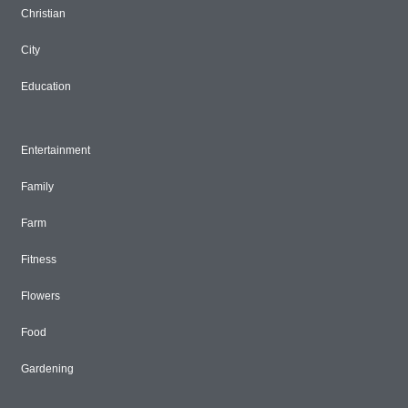
Christian
City
Education
Entertainment
Family
Farm
Fitness
Flowers
Food
Gardening