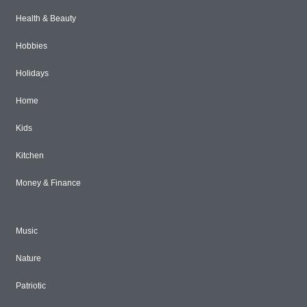
Health & Beauty
Hobbies
Holidays
Home
Kids
Kitchen
Money & Finance
Music
Nature
Patriotic