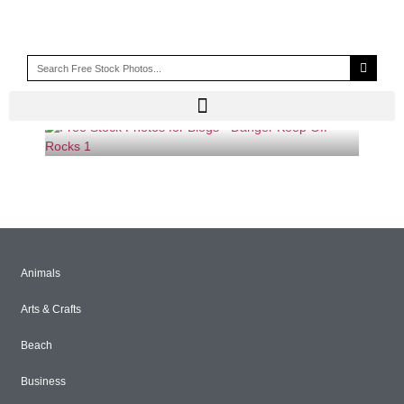
KEEP OFF ROCKS SIGN
Animals
Arts & Crafts
Beach
Business