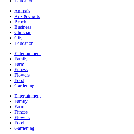
Education
Animals
Arts & Crafts
Beach
Business
Christian
City
Education
Entertainment
Family
Farm
Fitness
Flowers
Food
Gardening
Entertainment
Family
Farm
Fitness
Flowers
Food
Gardening