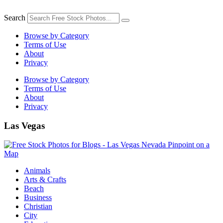
Skip
to
Search
content
Browse by Category
Terms of Use
About
Privacy
Browse by Category
Terms of Use
About
Privacy
Las Vegas
Animals
Arts & Crafts
Beach
Business
Christian
City