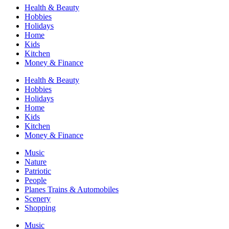
Health & Beauty
Hobbies
Holidays
Home
Kids
Kitchen
Money & Finance
Health & Beauty
Hobbies
Holidays
Home
Kids
Kitchen
Money & Finance
Music
Nature
Patriotic
People
Planes Trains & Automobiles
Scenery
Shopping
Music