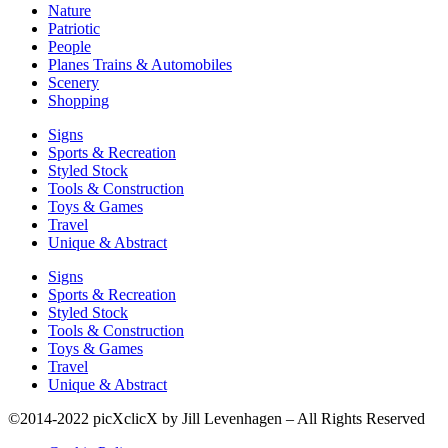
Nature
Patriotic
People
Planes Trains & Automobiles
Scenery
Shopping
Signs
Sports & Recreation
Styled Stock
Tools & Construction
Toys & Games
Travel
Unique & Abstract
Signs
Sports & Recreation
Styled Stock
Tools & Construction
Toys & Games
Travel
Unique & Abstract
©2014-2022 picXclicX by Jill Levenhagen – All Rights Reserved