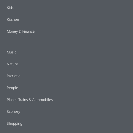
Kids
Kitchen
Money & Finance
Music
Nature
Patriotic
People
Planes Trains & Automobiles
Scenery
Shopping