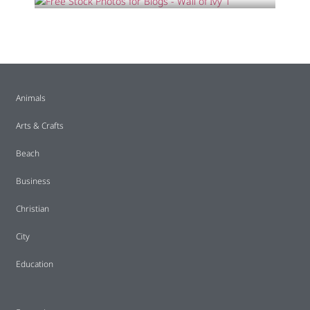
Animals
Arts & Crafts
Beach
Business
Christian
City
Education