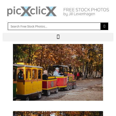
LEAVES