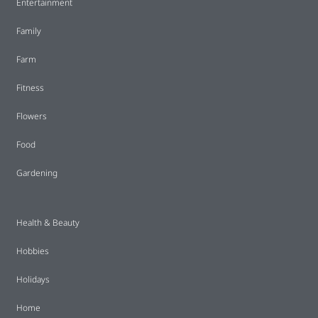
Entertainment
Family
Farm
Fitness
Flowers
Food
Gardening
Health & Beauty
Hobbies
Holidays
Home