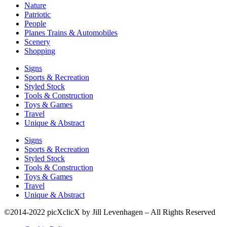
Nature
Patriotic
People
Planes Trains & Automobiles
Scenery
Shopping
Signs
Sports & Recreation
Styled Stock
Tools & Construction
Toys & Games
Travel
Unique & Abstract
Signs
Sports & Recreation
Styled Stock
Tools & Construction
Toys & Games
Travel
Unique & Abstract
©2014-2022 picXclicX by Jill Levenhagen – All Rights Reserved