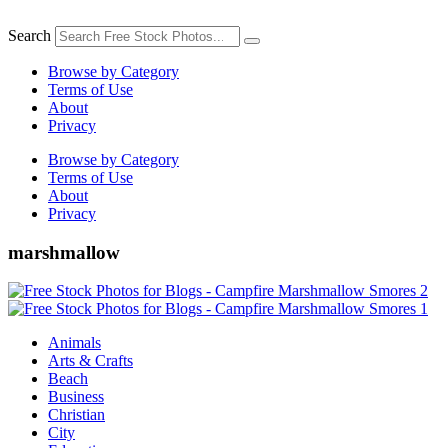
Skip
to
Search
content
Browse by Category
Terms of Use
About
Privacy
Browse by Category
Terms of Use
About
Privacy
marshmallow
Animals
Arts & Crafts
Beach
Business
Christian
City