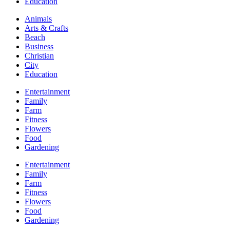
Education
Animals
Arts & Crafts
Beach
Business
Christian
City
Education
Entertainment
Family
Farm
Fitness
Flowers
Food
Gardening
Entertainment
Family
Farm
Fitness
Flowers
Food
Gardening