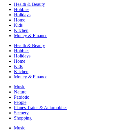
Health & Beauty
Hobbies
Holidays
Home
Kids
Kitchen
Money & Finance
Health & Beauty
Hobbies
Holidays
Home
Kids
Kitchen
Money & Finance
Music
Nature
Patriotic
People
Planes Trains & Automobiles
Scenery
Shopping
Music