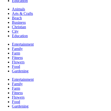
Education
Animals
Arts & Crafts
Beach
Business
Christian
City
Education
Entertainment
Family
Farm
Fitness
Flowers
Food
Gardening
Entertainment
Family
Farm
Fitness
Flowers
Food
Gardening