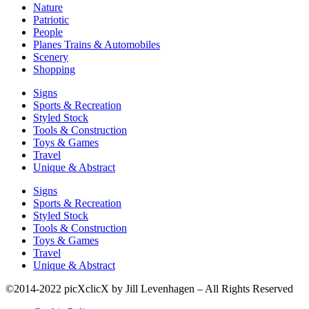
Nature
Patriotic
People
Planes Trains & Automobiles
Scenery
Shopping
Signs
Sports & Recreation
Styled Stock
Tools & Construction
Toys & Games
Travel
Unique & Abstract
Signs
Sports & Recreation
Styled Stock
Tools & Construction
Toys & Games
Travel
Unique & Abstract
©2014-2022 picXclicX by Jill Levenhagen – All Rights Reserved