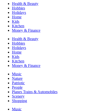
Health & Beauty
Hobbies
Holidays
Home
Kids
Kitchen
Money & Finance
Health & Beauty
Hobbies
Holidays
Home
Kids
Kitchen
Money & Finance
Music
Nature
Patriotic
People
Planes Trains & Automobiles
Scenery
Shopping
Music