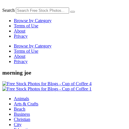
Skip
to
Search
content
Browse by Category
Terms of Use
About
Privacy
Browse by Category
Terms of Use
About
Privacy
morning joe
Animals
Arts & Crafts
Beach
Business
Christian
City