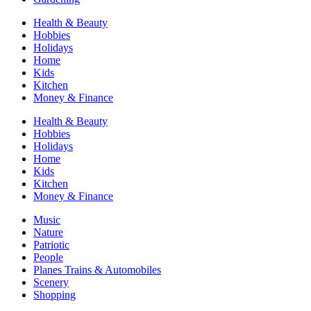
Health & Beauty
Hobbies
Holidays
Home
Kids
Kitchen
Money & Finance
Health & Beauty
Hobbies
Holidays
Home
Kids
Kitchen
Money & Finance
Music
Nature
Patriotic
People
Planes Trains & Automobiles
Scenery
Shopping