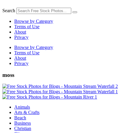
Skip
to
Search
content
Browse by Category
Terms of Use
About
Privacy
Browse by Category
Terms of Use
About
Privacy
moss
Animals
Arts & Crafts
Beach
Business
Christian