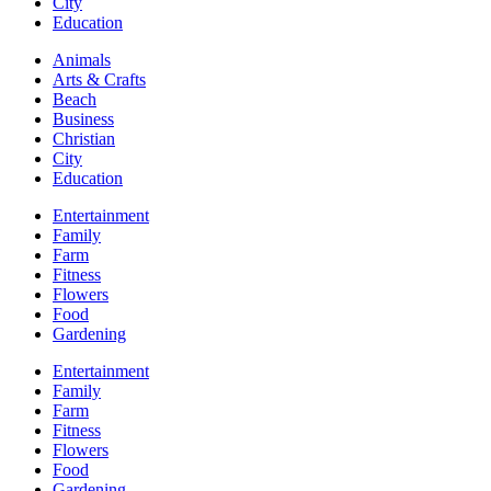
City
Education
Animals
Arts & Crafts
Beach
Business
Christian
City
Education
Entertainment
Family
Farm
Fitness
Flowers
Food
Gardening
Entertainment
Family
Farm
Fitness
Flowers
Food
Gardening