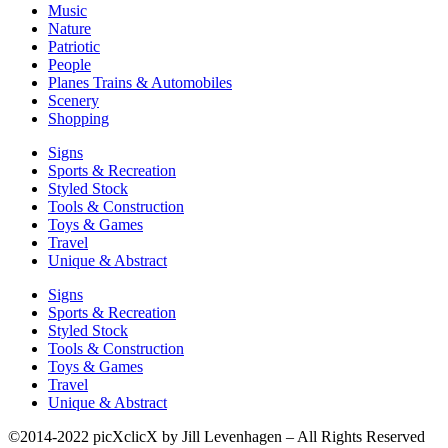
Music
Nature
Patriotic
People
Planes Trains & Automobiles
Scenery
Shopping
Signs
Sports & Recreation
Styled Stock
Tools & Construction
Toys & Games
Travel
Unique & Abstract
Signs
Sports & Recreation
Styled Stock
Tools & Construction
Toys & Games
Travel
Unique & Abstract
©2014-2022 picXclicX by Jill Levenhagen – All Rights Reserved