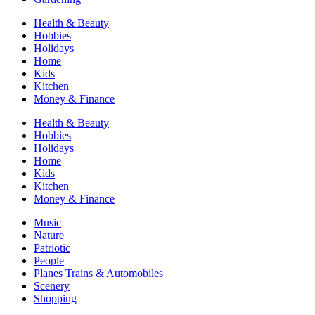
Health & Beauty
Hobbies
Holidays
Home
Kids
Kitchen
Money & Finance
Health & Beauty
Hobbies
Holidays
Home
Kids
Kitchen
Money & Finance
Music
Nature
Patriotic
People
Planes Trains & Automobiles
Scenery
Shopping