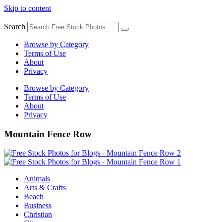
Skip to content
Search
Browse by Category
Terms of Use
About
Privacy
Browse by Category
Terms of Use
About
Privacy
Mountain Fence Row
Animals
Arts & Crafts
Beach
Business
Christian