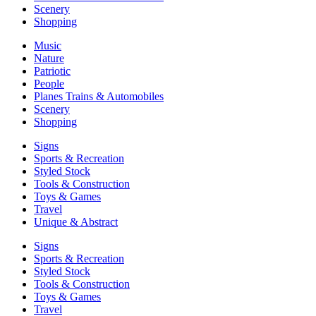
Scenery
Shopping
Music
Nature
Patriotic
People
Planes Trains & Automobiles
Scenery
Shopping
Signs
Sports & Recreation
Styled Stock
Tools & Construction
Toys & Games
Travel
Unique & Abstract
Signs
Sports & Recreation
Styled Stock
Tools & Construction
Toys & Games
Travel