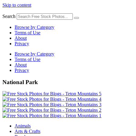
Skip to content
Search
Browse by Category
Terms of Use
About
Privacy
Browse by Category
Terms of Use
About
Privacy
National Park
Animals
Arts & Crafts