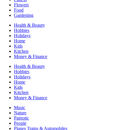
Flowers
Food
Gardening
Health & Beauty
Hobbies
Holidays
Home
Kids
Kitchen
Money & Finance
Health & Beauty
Hobbies
Holidays
Home
Kids
Kitchen
Money & Finance
Music
Nature
Patriotic
People
Planes Trains & Automobiles