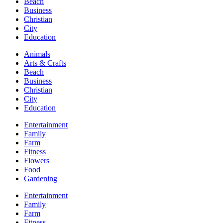
Beach
Business
Christian
City
Education
Animals
Arts & Crafts
Beach
Business
Christian
City
Education
Entertainment
Family
Farm
Fitness
Flowers
Food
Gardening
Entertainment
Family
Farm
Fitness