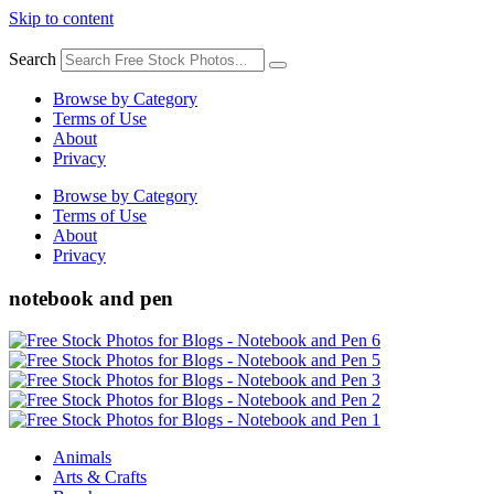
Skip to content
Search
Browse by Category
Terms of Use
About
Privacy
Browse by Category
Terms of Use
About
Privacy
notebook and pen
Animals
Arts & Crafts