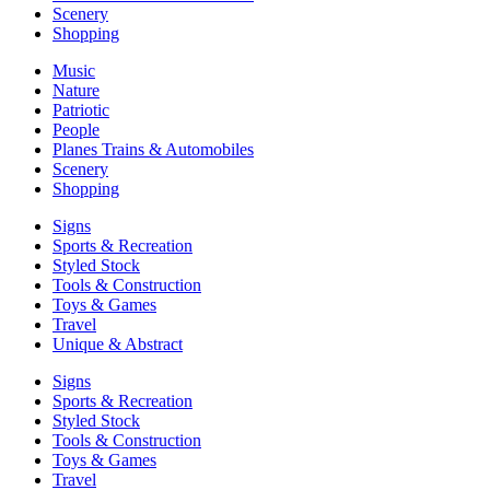
Scenery
Shopping
Music
Nature
Patriotic
People
Planes Trains & Automobiles
Scenery
Shopping
Signs
Sports & Recreation
Styled Stock
Tools & Construction
Toys & Games
Travel
Unique & Abstract
Signs
Sports & Recreation
Styled Stock
Tools & Construction
Toys & Games
Travel