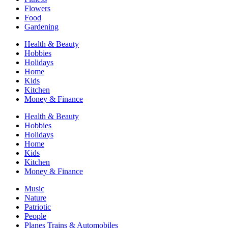
Flowers
Food
Gardening
Health & Beauty
Hobbies
Holidays
Home
Kids
Kitchen
Money & Finance
Health & Beauty
Hobbies
Holidays
Home
Kids
Kitchen
Money & Finance
Music
Nature
Patriotic
People
Planes Trains & Automobiles