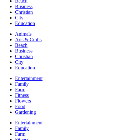
Beach
Business
Christian
City
Education
Animals
Arts & Crafts
Beach
Business
Christian
City
Education
Entertainment
Family
Farm
Fitness
Flowers
Food
Gardening
Entertainment
Family
Farm
Fitness