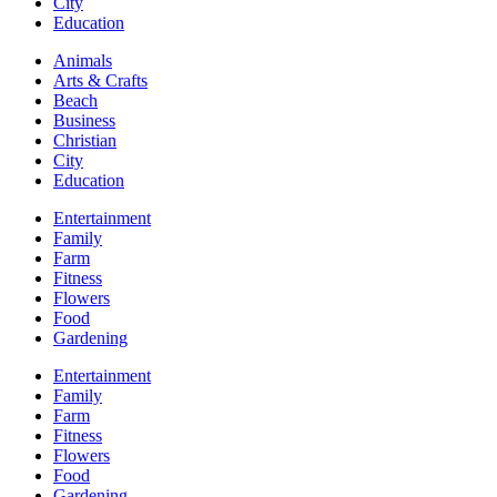
City
Education
Animals
Arts & Crafts
Beach
Business
Christian
City
Education
Entertainment
Family
Farm
Fitness
Flowers
Food
Gardening
Entertainment
Family
Farm
Fitness
Flowers
Food
Gardening