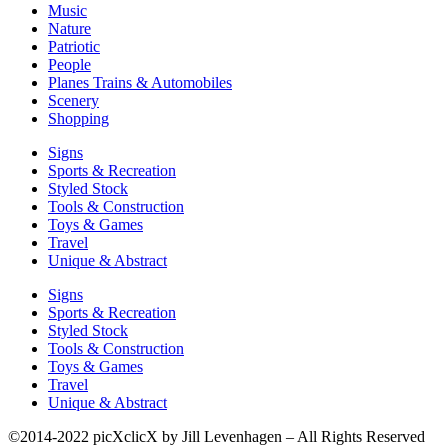
Music
Nature
Patriotic
People
Planes Trains & Automobiles
Scenery
Shopping
Signs
Sports & Recreation
Styled Stock
Tools & Construction
Toys & Games
Travel
Unique & Abstract
Signs
Sports & Recreation
Styled Stock
Tools & Construction
Toys & Games
Travel
Unique & Abstract
©2014-2022 picXclicX by Jill Levenhagen – All Rights Reserved