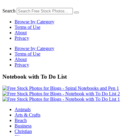
Skip
to
Search
content
Browse by Category
Terms of Use
About
Privacy
Browse by Category
Terms of Use
About
Privacy
Notebook with To Do List
Animals
Arts & Crafts
Beach
Business
Christian