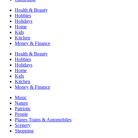
Health & Beauty
Hobbies
Holidays
Home
Kids
Kitchen
Money & Finance
Health & Beauty
Hobbies
Holidays
Home
Kids
Kitchen
Money & Finance
Music
Nature
Patriotic
People
Planes Trains & Automobiles
Scenery
Shopping