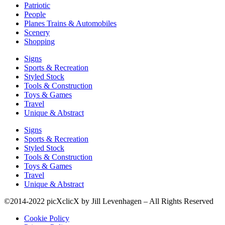
Patriotic
People
Planes Trains & Automobiles
Scenery
Shopping
Signs
Sports & Recreation
Styled Stock
Tools & Construction
Toys & Games
Travel
Unique & Abstract
Signs
Sports & Recreation
Styled Stock
Tools & Construction
Toys & Games
Travel
Unique & Abstract
©2014-2022 picXclicX by Jill Levenhagen – All Rights Reserved
Cookie Policy