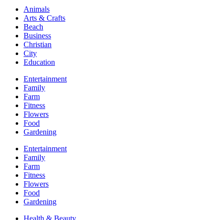
Animals
Arts & Crafts
Beach
Business
Christian
City
Education
Entertainment
Family
Farm
Fitness
Flowers
Food
Gardening
Entertainment
Family
Farm
Fitness
Flowers
Food
Gardening
Health & Beauty