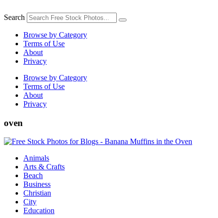
Skip
to
Search
content
Browse by Category
Terms of Use
About
Privacy
Browse by Category
Terms of Use
About
Privacy
oven
Animals
Arts & Crafts
Beach
Business
Christian
City
Education