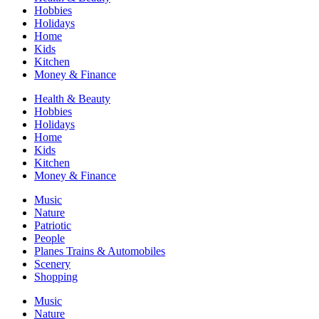
Hobbies
Holidays
Home
Kids
Kitchen
Money & Finance
Health & Beauty
Hobbies
Holidays
Home
Kids
Kitchen
Money & Finance
Music
Nature
Patriotic
People
Planes Trains & Automobiles
Scenery
Shopping
Music
Nature