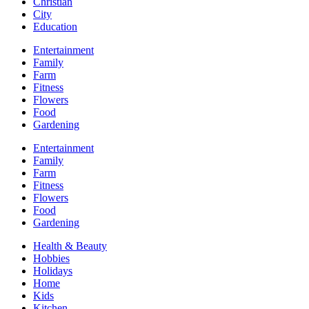
Christian
City
Education
Entertainment
Family
Farm
Fitness
Flowers
Food
Gardening
Entertainment
Family
Farm
Fitness
Flowers
Food
Gardening
Health & Beauty
Hobbies
Holidays
Home
Kids
Kitchen