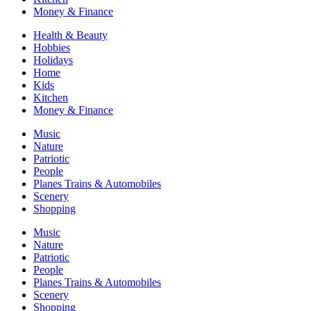
Money & Finance
Health & Beauty
Hobbies
Holidays
Home
Kids
Kitchen
Money & Finance
Music
Nature
Patriotic
People
Planes Trains & Automobiles
Scenery
Shopping
Music
Nature
Patriotic
People
Planes Trains & Automobiles
Scenery
Shopping