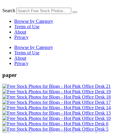
Skip
to
Search
content
Browse by Category
Terms of Use
About
Privacy
Browse by Category
Terms of Use
About
Privacy
paper