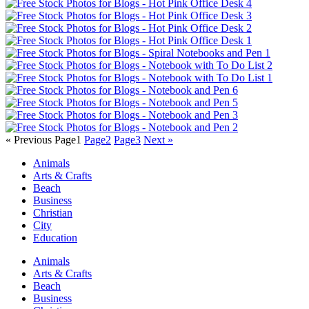
« Previous
Page
1
Page
2
Page
3
Next »
Animals
Arts & Crafts
Beach
Business
Christian
City
Education
Animals
Arts & Crafts
Beach
Business