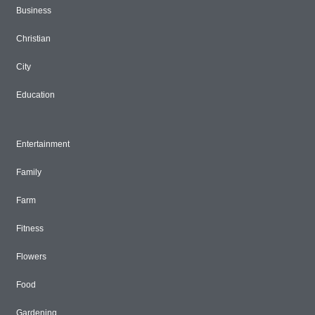
Business
Christian
City
Education
Entertainment
Family
Farm
Fitness
Flowers
Food
Gardening