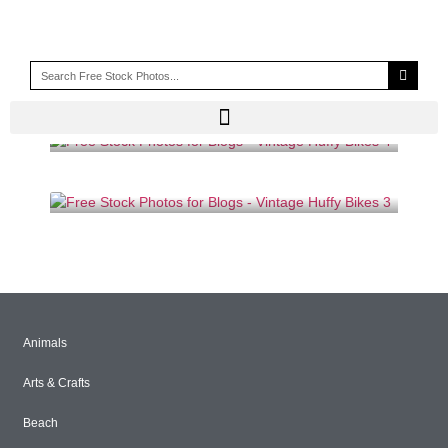
PEDALS
Animals
Arts & Crafts
Beach