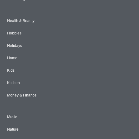
Health & Beauty
Hobbies
Holidays
Home
Kids
Kitchen
Money & Finance
Music
Nature