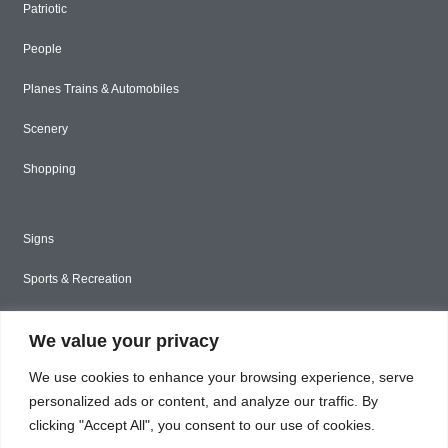
Patriotic
People
Planes Trains & Automobiles
Scenery
Shopping
Signs
Sports & Recreation
Styled Stock
We value your privacy
Tools & Construction
We use cookies to enhance your browsing experience, serve
Toys & Games
personalized ads or content, and analyze our traffic. By
clicking "Accept All", you consent to our use of cookies.
Travel