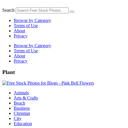
Skip
to
Search
content
Browse by Category
Terms of Use
About
Privacy
Browse by Category
Terms of Use
About
Privacy
Plant
Animals
Arts & Crafts
Beach
Business
Christian
City
Education