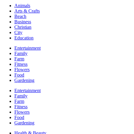
Animals
Arts & Crafts
Beach
Business
Christian
City
Education
Entertainment
Family
Farm
Fitness
Flowers
Food
Gardening
Entertainment
Family
Farm
Fitness
Flowers
Food
Gardening
Health & Beauty