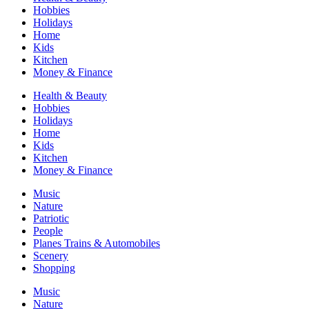
Hobbies
Holidays
Home
Kids
Kitchen
Money & Finance
Health & Beauty
Hobbies
Holidays
Home
Kids
Kitchen
Money & Finance
Music
Nature
Patriotic
People
Planes Trains & Automobiles
Scenery
Shopping
Music
Nature