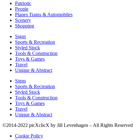
Patriotic
People
Planes Trains & Automobiles
Scenery
Shopping
Signs
Sports & Recreation
Styled Stock
Tools & Construction
Toys & Games
Travel
Unique & Abstract
Signs
Sports & Recreation
Styled Stock
Tools & Construction
Toys & Games
Travel
Unique & Abstract
©2014-2022 picXclicX by Jill Levenhagen – All Rights Reserved
Cookie Policy