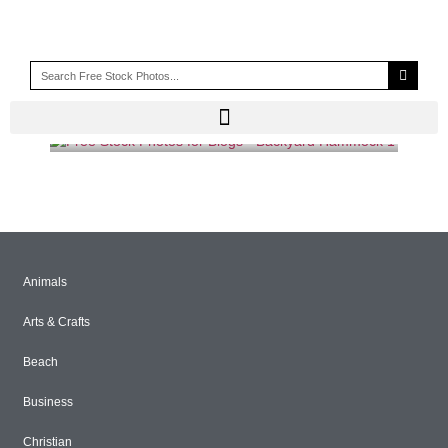
PORCH
Animals
Arts & Crafts
Beach
Business
Christian