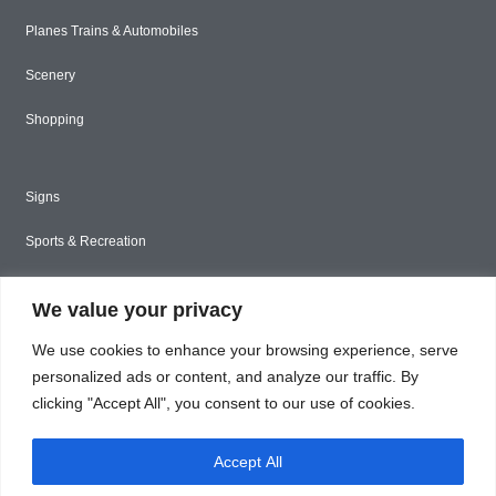
Planes Trains & Automobiles
Scenery
Shopping
Signs
Sports & Recreation
Styled Stock
We value your privacy
Tools & Construction
We use cookies to enhance your browsing experience, serve
Toys & Games
personalized ads or content, and analyze our traffic. By
clicking "Accept All", you consent to our use of cookies.
Travel
Accept All
Unique & Abstract