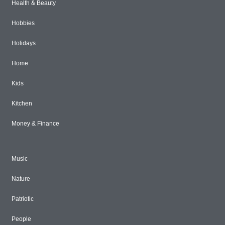
Health & Beauty
Hobbies
Holidays
Home
Kids
Kitchen
Money & Finance
Music
Nature
Patriotic
People