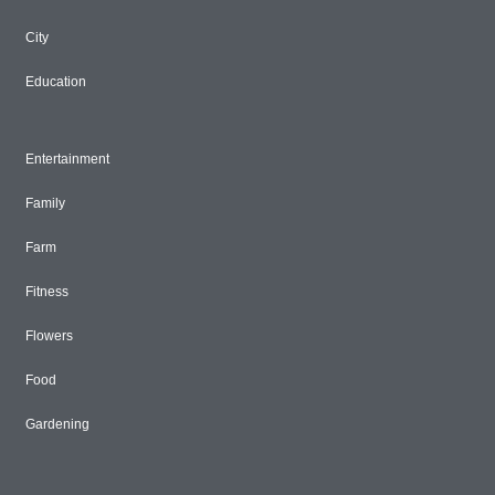
City
Education
Entertainment
Family
Farm
Fitness
Flowers
Food
Gardening