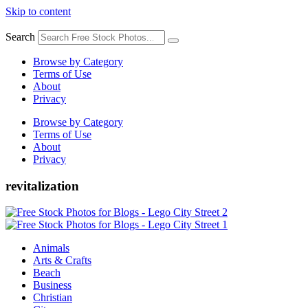
Skip to content
Search
Browse by Category
Terms of Use
About
Privacy
Browse by Category
Terms of Use
About
Privacy
revitalization
Animals
Arts & Crafts
Beach
Business
Christian