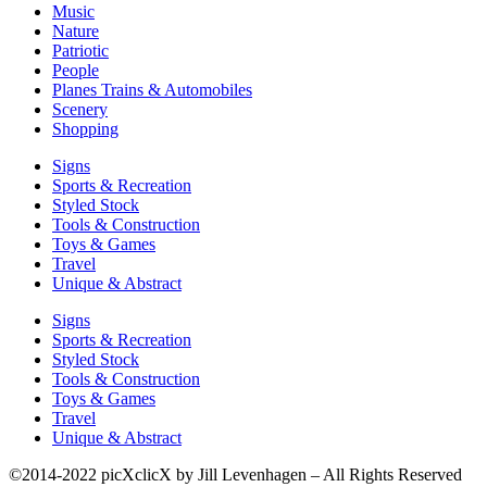
Music
Nature
Patriotic
People
Planes Trains & Automobiles
Scenery
Shopping
Signs
Sports & Recreation
Styled Stock
Tools & Construction
Toys & Games
Travel
Unique & Abstract
Signs
Sports & Recreation
Styled Stock
Tools & Construction
Toys & Games
Travel
Unique & Abstract
©2014-2022 picXclicX by Jill Levenhagen – All Rights Reserved