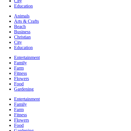
City
Education
Animals
Arts & Crafts
Beach
Business
Christian
City
Education
Entertainment
Family
Farm
Fitness
Flowers
Food
Gardening
Entertainment
Family
Farm
Fitness
Flowers
Food
Gardening