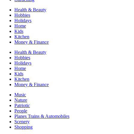
Health & Beauty
Hobbies
Holidays
Home
Kids
Kitchen
Money & Finance
Health & Beauty
Hobbies
Holidays
Home
Kids
Kitchen
Money & Finance
Music
Nature
Patriotic
People
Planes Trains & Automobiles
Scenery
Shopping