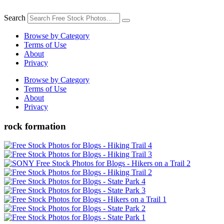
Skip
to
Search
content
Browse by Category
Terms of Use
About
Privacy
Browse by Category
Terms of Use
About
Privacy
rock formation