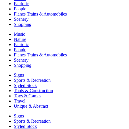
Patriotic
People
Planes Trains & Automobiles
Scenery
Shopping
Music
Nature
Patriotic
People
Planes Trains & Automobiles
Scenery
Shopping
Signs
Sports & Recreation
Styled Stock
Tools & Construction
Toys & Games
Travel
Unique & Abstract
Signs
Sports & Recreation
Styled Stock