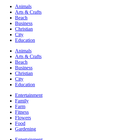
Animals
Arts & Crafts
Beach
Business
Christian
City
Education
Animals
Arts & Crafts
Beach
Business
Christian
City
Education
Entertainment
Family
Farm
Fitness
Flowers
Food
Gardening
Entertainment