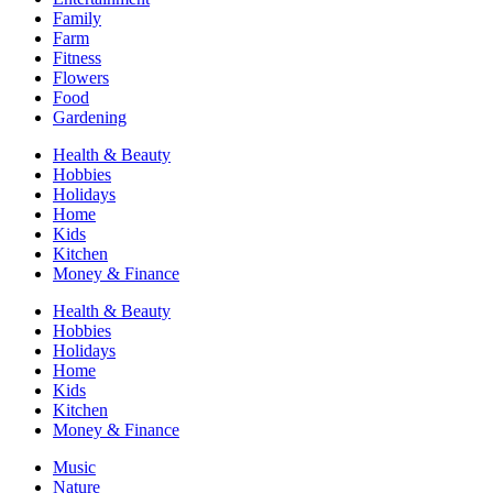
Family
Farm
Fitness
Flowers
Food
Gardening
Health & Beauty
Hobbies
Holidays
Home
Kids
Kitchen
Money & Finance
Health & Beauty
Hobbies
Holidays
Home
Kids
Kitchen
Money & Finance
Music
Nature