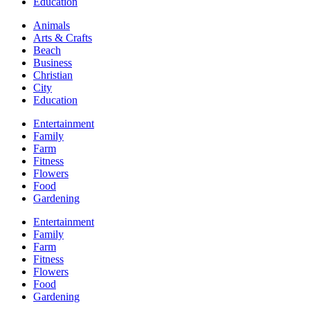
Education
Animals
Arts & Crafts
Beach
Business
Christian
City
Education
Entertainment
Family
Farm
Fitness
Flowers
Food
Gardening
Entertainment
Family
Farm
Fitness
Flowers
Food
Gardening