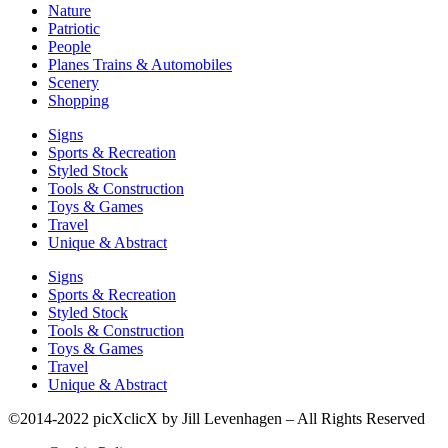
Nature
Patriotic
People
Planes Trains & Automobiles
Scenery
Shopping
Signs
Sports & Recreation
Styled Stock
Tools & Construction
Toys & Games
Travel
Unique & Abstract
Signs
Sports & Recreation
Styled Stock
Tools & Construction
Toys & Games
Travel
Unique & Abstract
©2014-2022 picXclicX by Jill Levenhagen – All Rights Reserved