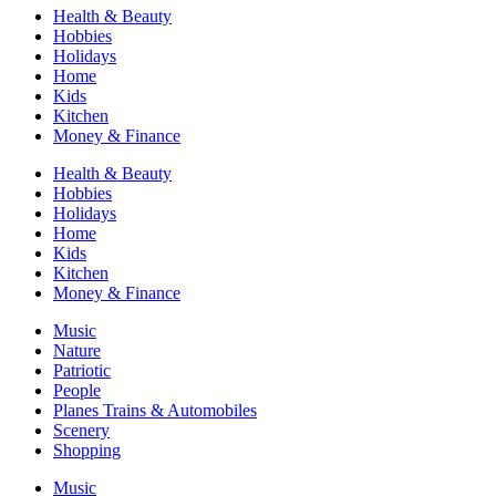
Health & Beauty
Hobbies
Holidays
Home
Kids
Kitchen
Money & Finance
Health & Beauty
Hobbies
Holidays
Home
Kids
Kitchen
Money & Finance
Music
Nature
Patriotic
People
Planes Trains & Automobiles
Scenery
Shopping
Music