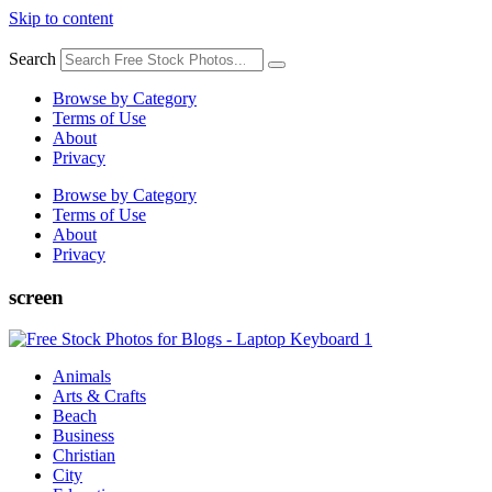
Skip to content
Search
Browse by Category
Terms of Use
About
Privacy
Browse by Category
Terms of Use
About
Privacy
screen
Animals
Arts & Crafts
Beach
Business
Christian
City