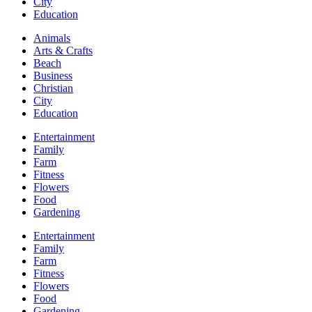
City
Education
Animals
Arts & Crafts
Beach
Business
Christian
City
Education
Entertainment
Family
Farm
Fitness
Flowers
Food
Gardening
Entertainment
Family
Farm
Fitness
Flowers
Food
Gardening