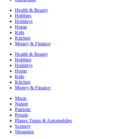
Health & Beauty
Hobbies
Holidays
Home
Kids
Kitchen
Money & Finance
Health & Beauty
Hobbies
Holidays
Home
Kids
Kitchen
Money & Finance
Music
Nature
Patriotic
People
Planes Trains & Automobiles
Scenery
Shopping