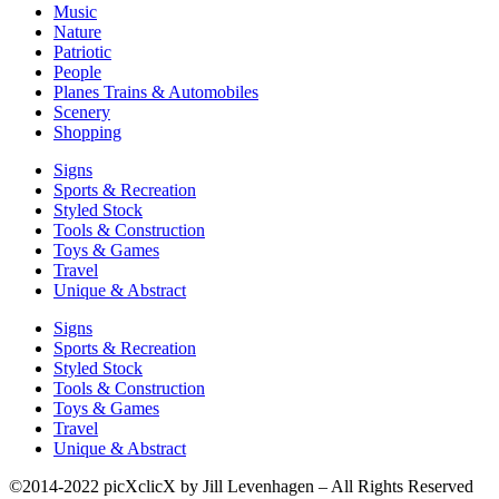
Music
Nature
Patriotic
People
Planes Trains & Automobiles
Scenery
Shopping
Signs
Sports & Recreation
Styled Stock
Tools & Construction
Toys & Games
Travel
Unique & Abstract
Signs
Sports & Recreation
Styled Stock
Tools & Construction
Toys & Games
Travel
Unique & Abstract
©2014-2022 picXclicX by Jill Levenhagen – All Rights Reserved