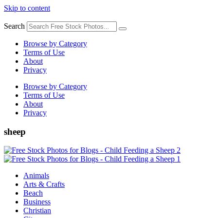
Skip to content
Search
Browse by Category
Terms of Use
About
Privacy
Browse by Category
Terms of Use
About
Privacy
sheep
Animals
Arts & Crafts
Beach
Business
Christian