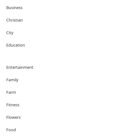
Business
Christian
City
Education
Entertainment
Family
Farm
Fitness
Flowers
Food