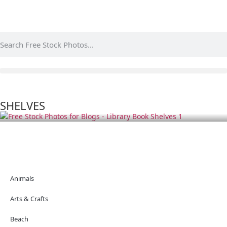
SHELVES
Animals
Arts & Crafts
Beach