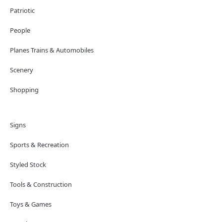
Patriotic
People
Planes Trains & Automobiles
Scenery
Shopping
Signs
Sports & Recreation
Styled Stock
Tools & Construction
Toys & Games