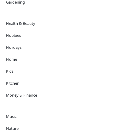
Gardening
Health & Beauty
Hobbies
Holidays
Home
Kids
Kitchen
Money & Finance
Music
Nature