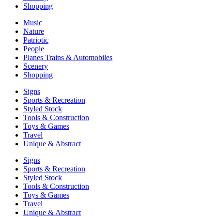
Shopping
Music
Nature
Patriotic
People
Planes Trains & Automobiles
Scenery
Shopping
Signs
Sports & Recreation
Styled Stock
Tools & Construction
Toys & Games
Travel
Unique & Abstract
Signs
Sports & Recreation
Styled Stock
Tools & Construction
Toys & Games
Travel
Unique & Abstract