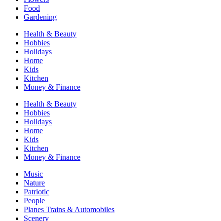
Food
Gardening
Health & Beauty
Hobbies
Holidays
Home
Kids
Kitchen
Money & Finance
Health & Beauty
Hobbies
Holidays
Home
Kids
Kitchen
Money & Finance
Music
Nature
Patriotic
People
Planes Trains & Automobiles
Scenery