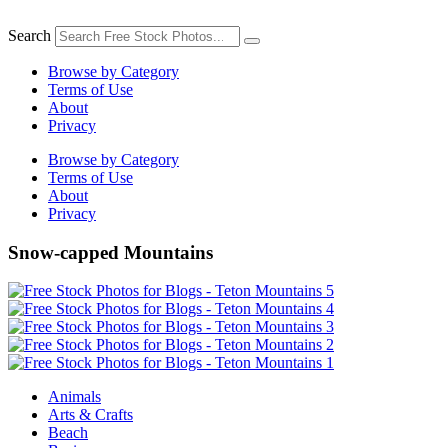
Skip
to
Search
content
Browse by Category
Terms of Use
About
Privacy
Browse by Category
Terms of Use
About
Privacy
Snow-capped Mountains
Animals
Arts & Crafts
Beach