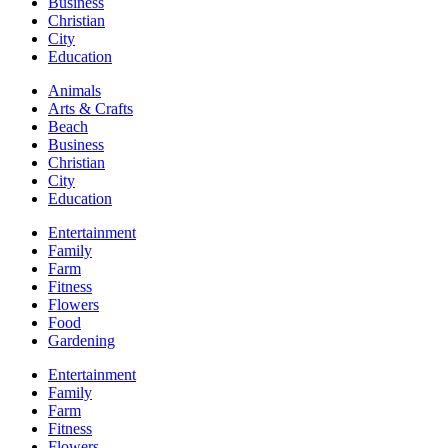
Business
Christian
City
Education
Animals
Arts & Crafts
Beach
Business
Christian
City
Education
Entertainment
Family
Farm
Fitness
Flowers
Food
Gardening
Entertainment
Family
Farm
Fitness
Flowers