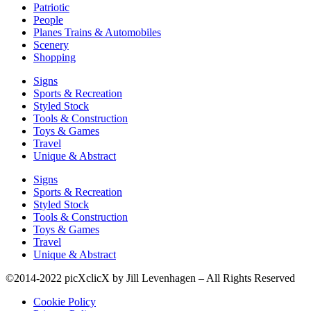
Patriotic
People
Planes Trains & Automobiles
Scenery
Shopping
Signs
Sports & Recreation
Styled Stock
Tools & Construction
Toys & Games
Travel
Unique & Abstract
Signs
Sports & Recreation
Styled Stock
Tools & Construction
Toys & Games
Travel
Unique & Abstract
©2014-2022 picXclicX by Jill Levenhagen – All Rights Reserved
Cookie Policy