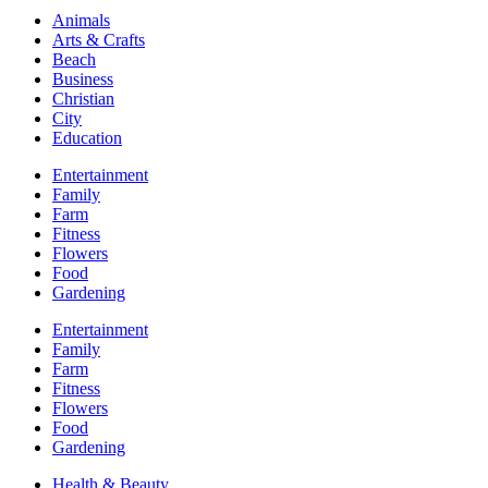
Animals
Arts & Crafts
Beach
Business
Christian
City
Education
Entertainment
Family
Farm
Fitness
Flowers
Food
Gardening
Entertainment
Family
Farm
Fitness
Flowers
Food
Gardening
Health & Beauty