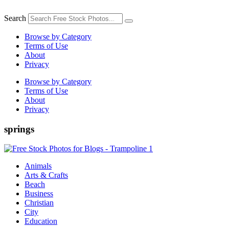
Skip
to
Search
content
Browse by Category
Terms of Use
About
Privacy
Browse by Category
Terms of Use
About
Privacy
springs
Animals
Arts & Crafts
Beach
Business
Christian
City
Education