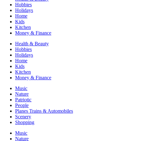
Hobbies
Holidays
Home
Kids
Kitchen
Money & Finance
Health & Beauty
Hobbies
Holidays
Home
Kids
Kitchen
Money & Finance
Music
Nature
Patriotic
People
Planes Trains & Automobiles
Scenery
Shopping
Music
Nature