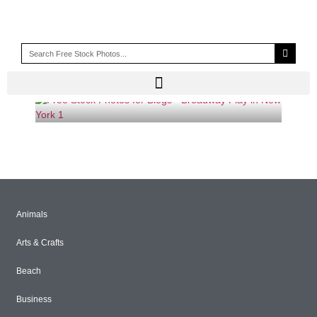
SUNSET BLVD
Animals
Arts & Crafts
Beach
Business