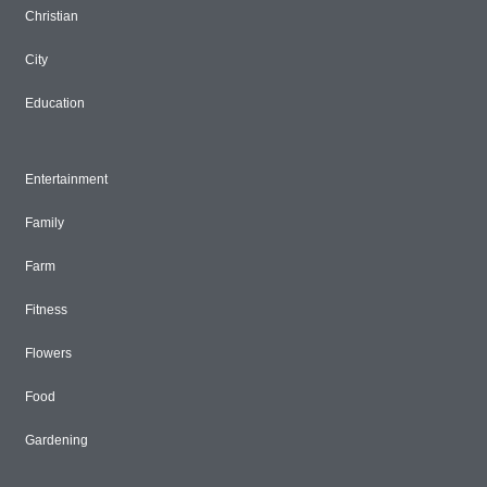
Christian
City
Education
Entertainment
Family
Farm
Fitness
Flowers
Food
Gardening