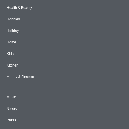
Health & Beauty
Hobbies
Holidays
Home
Kids
Kitchen
Money & Finance
Music
Nature
Patriotic