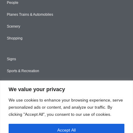
People
Planes Trains & Automobiles
Scenery
Shopping
Signs
Sports & Recreation
Styled Stock
We value your privacy
Tools & Construction
We use cookies to enhance your browsing experience, serve
Toys & Games
personalized ads or content, and analyze our traffic. By
clicking "Accept All", you consent to our use of cookies.
Travel
Accept All
Unique & Abstract