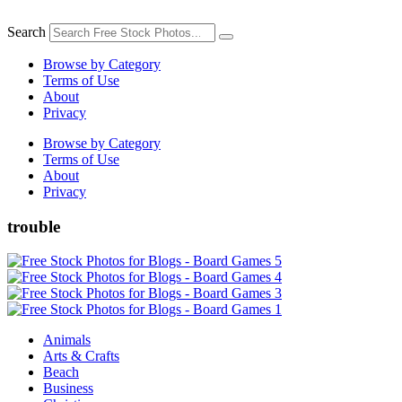
Skip
to
Search
content
Browse by Category
Terms of Use
About
Privacy
Browse by Category
Terms of Use
About
Privacy
trouble
Animals
Arts & Crafts
Beach
Business