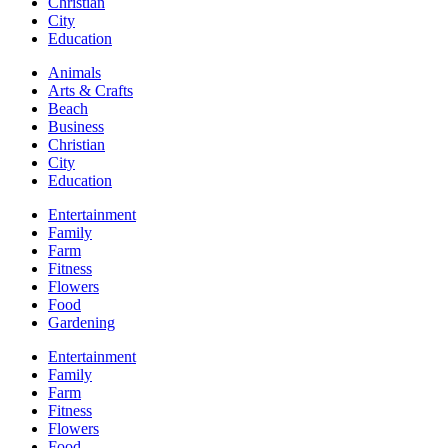
Christian
City
Education
Animals
Arts & Crafts
Beach
Business
Christian
City
Education
Entertainment
Family
Farm
Fitness
Flowers
Food
Gardening
Entertainment
Family
Farm
Fitness
Flowers
Food