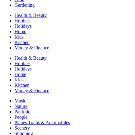
Gardening
Health & Beauty
Hobbies
Holidays
Home
Kids
Kitchen
Money & Finance
Health & Beauty
Hobbies
Holidays
Home
Kids
Kitchen
Money & Finance
Music
Nature
Patriotic
People
Planes Trains & Automobiles
Scenery
Shopping