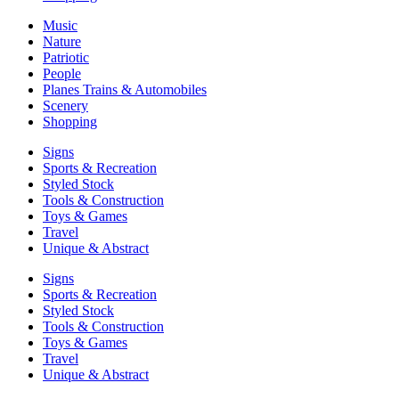
Music
Nature
Patriotic
People
Planes Trains & Automobiles
Scenery
Shopping
Signs
Sports & Recreation
Styled Stock
Tools & Construction
Toys & Games
Travel
Unique & Abstract
Signs
Sports & Recreation
Styled Stock
Tools & Construction
Toys & Games
Travel
Unique & Abstract