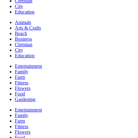
Christian
City
Education
Animals
Arts & Crafts
Beach
Business
Christian
City
Education
Entertainment
Family
Farm
Fitness
Flowers
Food
Gardening
Entertainment
Family
Farm
Fitness
Flowers
Food