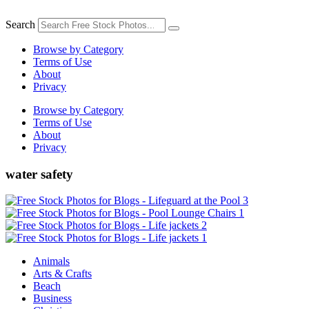
Skip
to
Search
content
Browse by Category
Terms of Use
About
Privacy
Browse by Category
Terms of Use
About
Privacy
water safety
Animals
Arts & Crafts
Beach
Business