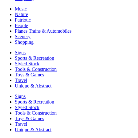
Music
Nature
Patriotic
People
Planes Trains & Automobiles
Scenery
Shopping
Signs
Sports & Recreation
Styled Stock
Tools & Construction
Toys & Games
Travel
Unique & Abstract
Signs
Sports & Recreation
Styled Stock
Tools & Construction
Toys & Games
Travel
Unique & Abstract