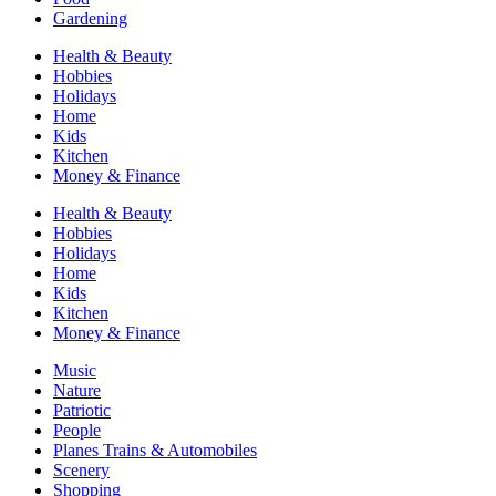
Gardening
Health & Beauty
Hobbies
Holidays
Home
Kids
Kitchen
Money & Finance
Health & Beauty
Hobbies
Holidays
Home
Kids
Kitchen
Money & Finance
Music
Nature
Patriotic
People
Planes Trains & Automobiles
Scenery
Shopping